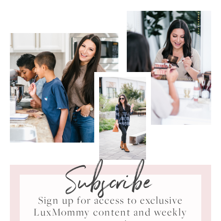
Subscribe
Sign up for access to exclusive
LuxMommy content and weekly