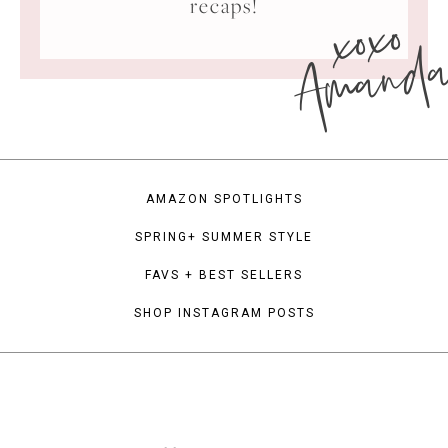
xoxo
recaps!
Amand
AMAZON SPOTLIGHTS
SPRING+ SUMMER STYLE
FAVS + BEST SELLERS
SHOP INSTAGRAM POSTS