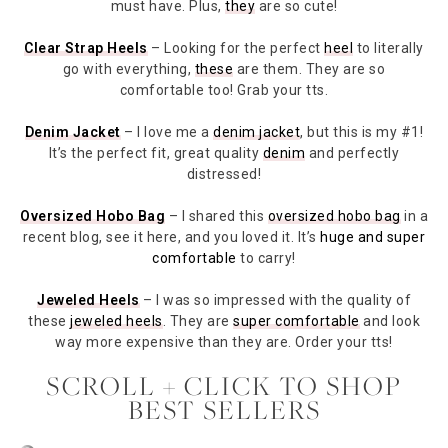
must have. Plus,
they
are so cute!
Clear Strap Heels
– Looking for the perfect
heel
to literally
go with everything,
these
are them. They are so
comfortable too! Grab your tts.
Denim Jacket
– I love me a
denim jacket
, but this is my #1!
It’s the perfect fit, great quality
denim
and perfectly
distressed!
Oversized Hobo Bag
– I shared this
oversized hobo bag
in a
recent blog, see it here, and you loved it. It’s
huge and super
comfortable
to carry!
Jeweled Heels
– I was so impressed with the quality of
these
jeweled heels
. They are
super comfortable
and look
way more expensive than they are. Order your tts!
SCROLL + CLICK TO SHOP
BEST SELLERS