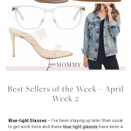
Best Sellers of the Week – April
Week 2
Blue-light Glasses
– I’ve been staying up later than usual
to get work done and these
blue-light glasses
have been a