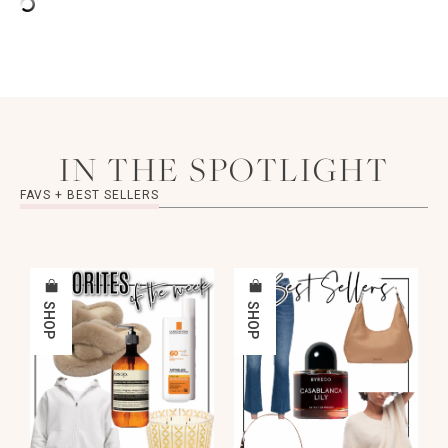
IN THE SPOTLIGHT
FAVS + BEST SELLERS
SHOP
SHOP