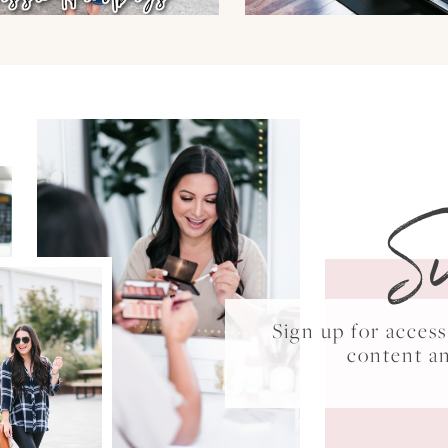
S
Sign up for acce
content a