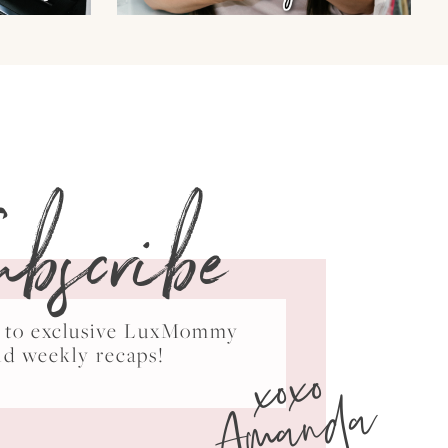
ubscribe
ss to exclusive LuxMommy
xoxo
nd weekly recaps!
Amanda