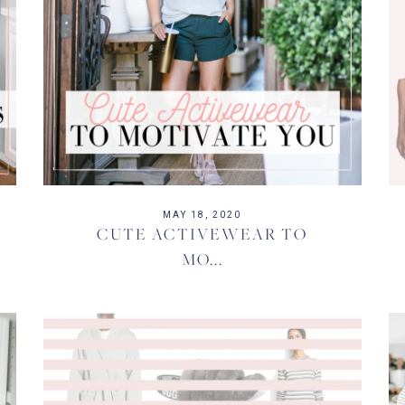
MAY 18, 2020
CUTE ACTIVEWEAR TO
MO...