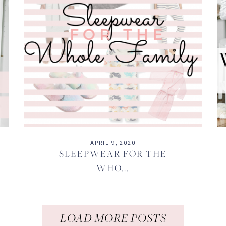
APRIL 9, 2020
SLEEPWEAR FOR THE
WHO...
LOAD MORE POSTS