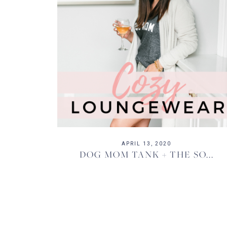
APRIL 13, 2020
DOG MOM TANK + THE SO...