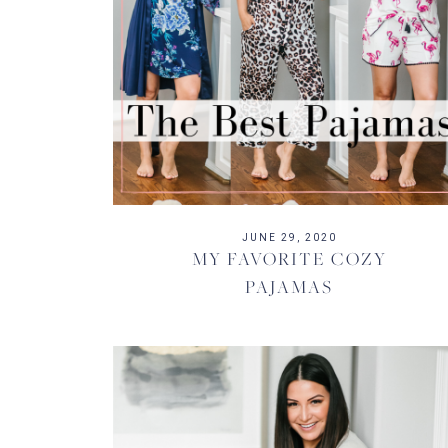
JUNE 29, 2020
MY FAVORITE COZY
PAJAMAS