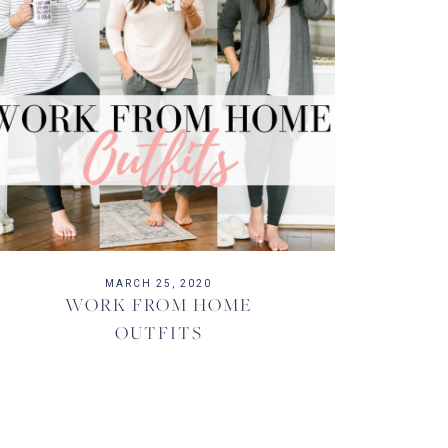
MARCH 25, 2020
WORK FROM HOME
OUTFITS