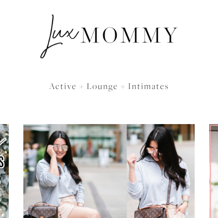
Active + Lounge + Intimates