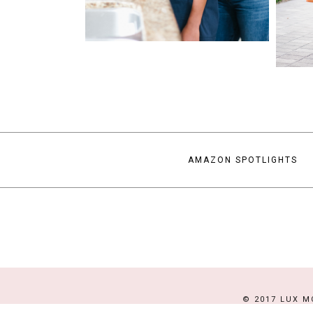
AMAZON SPOTLIGHTS
© 2017 LUX M