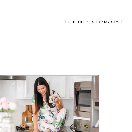
THE BLOG
SHOP MY STYLE