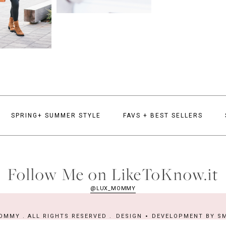
SPRING+ SUMMER STYLE
FAVS + BEST SELLERS
Follow Me on LikeToKnow.it
@LUX_MOMMY
OMMY . ALL RIGHTS RESERVED .
DESIGN
DEVELOPMENT BY
SM