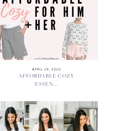
APRIL 29, 2020
AFFORDABLE COZY
ESSEN...