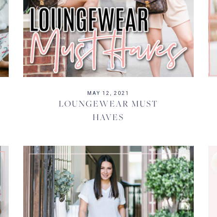
MAY 12, 2021
LOUNGEWEAR MUST
HAVES