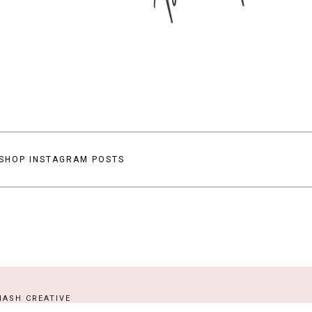
SHOP INSTAGRAM POSTS
ASH CREATIVE