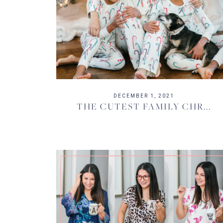
DECEMBER 1, 2021
THE CUTEST FAMILY CHR...