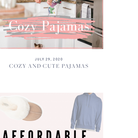
JULY 29, 2020
COZY AND CUTE PAJAMAS