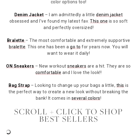
color options too!
Denim Jacket
– I am admittedly a little
denim jacket
obsessed and I’ve found my latest fav.
This one
is so soft
and perfectly oversized!
Bralette
– The most comfortable and extremely supportive
bralette
. This one has been a
go to
for years now. You will
want to wear it daily!
ON Sneakers
– New workout
sneakers
are a hit. They are so
comfortable
and I love the look!!
Bag Strap
– Looking to change up your bags a little,
this
is
the perfect way to create a new look without breaking the
bank! It comes in
several colors
!
SCROLL + CLICK TO SHOP
BEST SELLERS