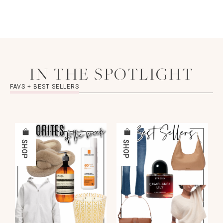
IN THE SPOTLIGHT
FAVS + BEST SELLERS
SHOP
SHOP