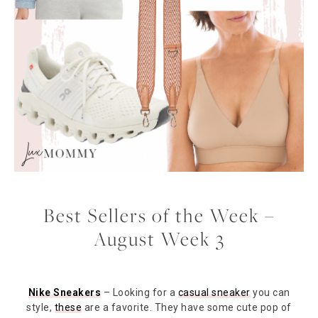
Best Sellers of the Week –
August Week 3
Nike Sneakers
– Looking for a
casual sneaker
you can
style,
these
are a favorite. They have some cute pop of