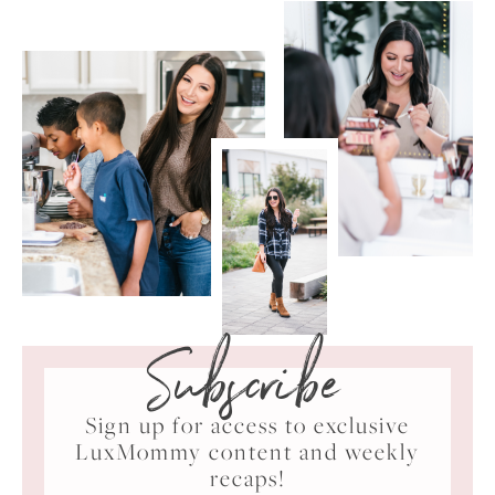
Subscribe
Sign up for access to exclusive
LuxMommy content and weekly
recaps!