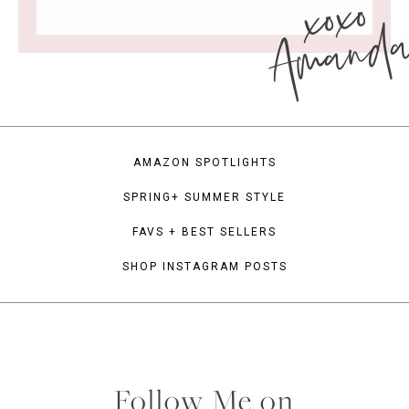
xoxo
Amand
AMAZON SPOTLIGHTS
SPRING+ SUMMER STYLE
FAVS + BEST SELLERS
SHOP INSTAGRAM POSTS
Follow Me on