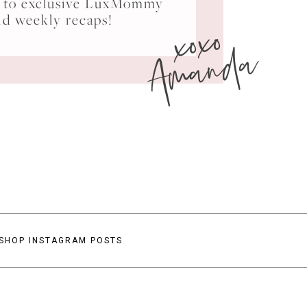
ss to exclusive LuxMommy
xoxo
nd weekly recaps!
Amanda
SHOP INSTAGRAM POSTS