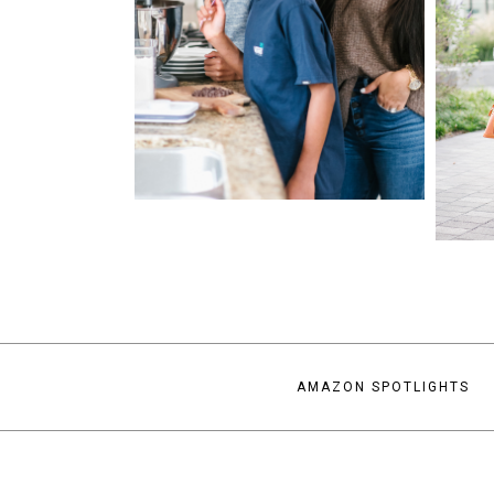
AMAZON SPOTLIGHTS