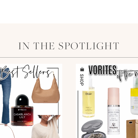
IN THE SPOTLIGHT
SHOP