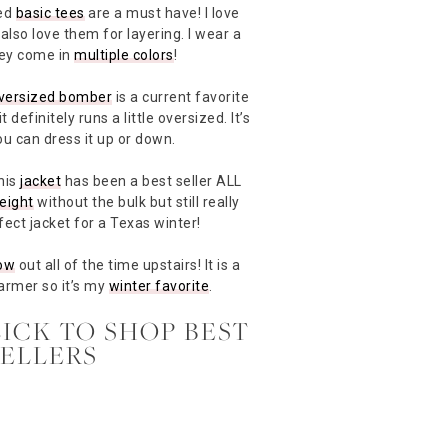
ted
basic tees
are a must have! I love
also love them for layering. I wear a
hey come in
multiple colors
!
versized bomber
is a current favorite
 definitely runs a little oversized. It’s
ou can dress it up or down.
his
jacket
has been a best seller ALL
eight
without the bulk but still really
fect jacket for a Texas winter!
ow
out all of the time upstairs! It is a
warmer so it’s my
winter favorite
.
LICK TO SHOP BEST
SELLERS