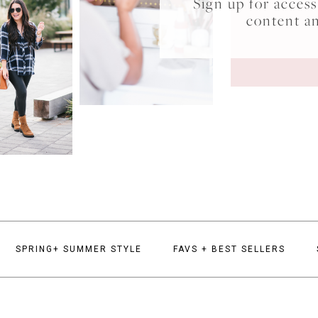
Sign up for acce
content a
SPRING+ SUMMER STYLE
FAVS + BEST SELLERS