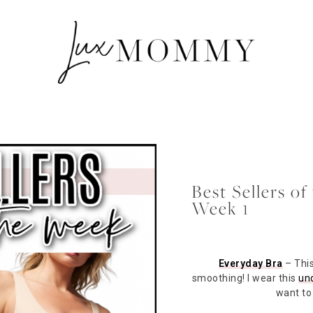
Best Sellers o
Week 1
Everyday Bra
– This
smoothing! I wear this
und
want to 