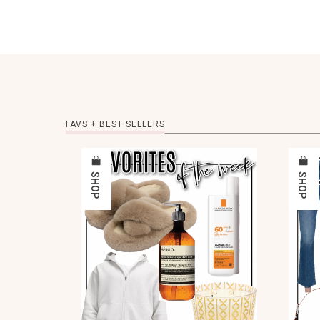
FAVS + BEST SELLERS
SHOP
SHOP