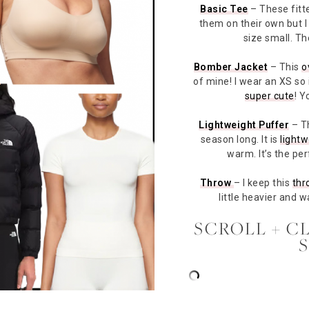
Basic Tee
– These fit
them on their own but I 
size small. T
Bomber Jacket
– This
o
of mine! I wear an XS so it
super cute
! Y
Lightweight Puffer
– T
season long. It is
lightw
warm. It’s the per
Throw
– I keep this
thr
little heavier and 
SCROLL + C