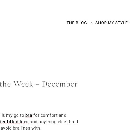
THE BLOG
SHOP MY STYLE
f the Week – December
 is my go to
bra
for comfort and
er fitted tees
and anything else that I
avoid bra lines with.