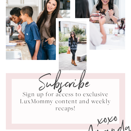
Subscribe
Sign up for access to exclusive
LuxMommy content and weekly
xoxo
recaps!
Amand