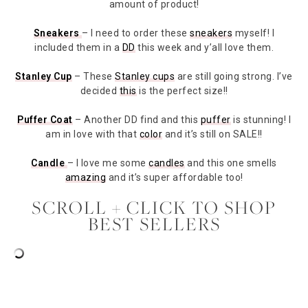
amount of product!
Sneakers
– I need to order these
sneakers
myself! I
included them in a
DD
this week and y’all love them.
Stanley Cup
– These
Stanley cups
are still going strong. I’ve
decided
this
is the perfect size!!
Puffer Coat
– Another DD find and this
puffer
is stunning! I
am in love with that
color
and it’s still on SALE!!
Candle
– I love me some
candles
and this one smells
amazing
and it’s super affordable too!
SCROLL + CLICK TO SHOP
BEST SELLERS