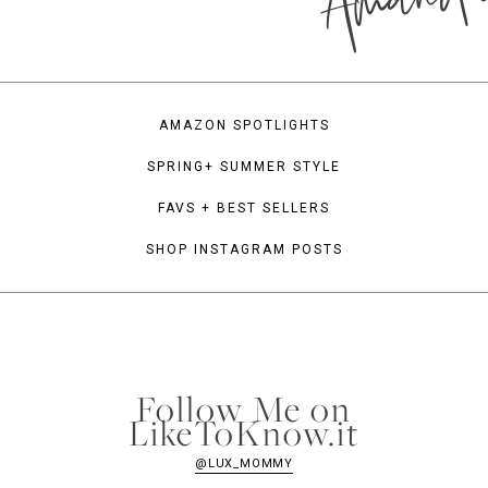
AMAZON SPOTLIGHTS
SPRING+ SUMMER STYLE
FAVS + BEST SELLERS
SHOP INSTAGRAM POSTS
Follow Me on
LikeToKnow.it
@LUX_MOMMY