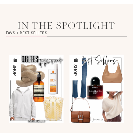
IN THE SPOTLIGHT
FAVS + BEST SELLERS
SHOP
SHOP