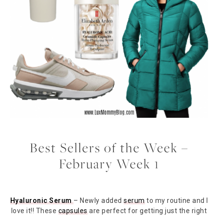
Best Sellers of the Week –
February Week 1
Hyaluronic Serum
– Newly added
serum
to my routine and I
love it!! These
capsules
are perfect for getting just the right