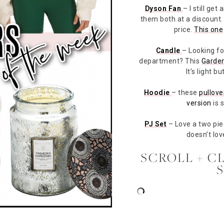
Dyson Fan
– I still ge
them both at a discount. I
price.
This one
Candle
– Looking fo
department? This
Garden
It’s light 
Hoodie
– these
pullove
version
is s
PJ Set
– Love a two pi
doesn’t lov
SCROLL + C