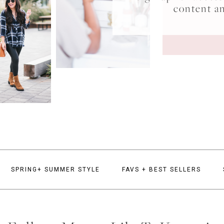
content a
SPRING+ SUMMER STYLE
FAVS + BEST SELLERS