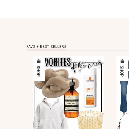
FAVS + BEST SELLERS
SHOP
SHOP