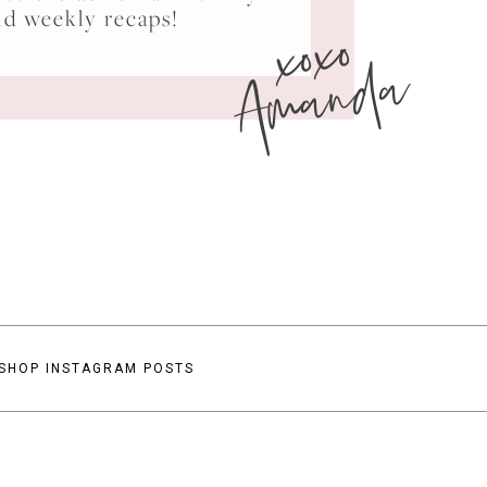
xoxo
nd weekly recaps!
Amanda
SHOP INSTAGRAM POSTS