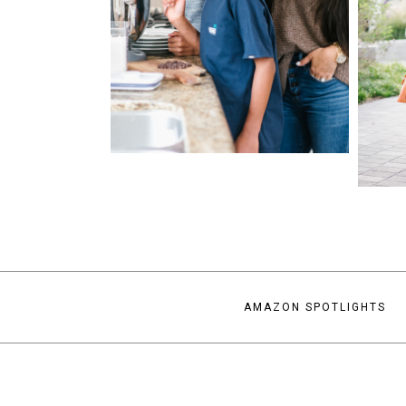
AMAZON SPOTLIGHTS