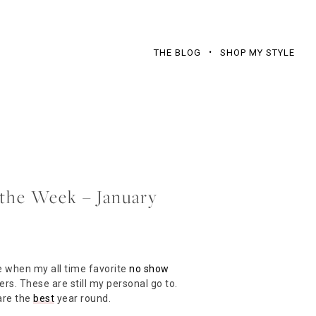
THE BLOG
SHOP MY STYLE
f the Week – January
e when my all time favorite
no show
ers. These are still my personal go to.
are the
best
year round.