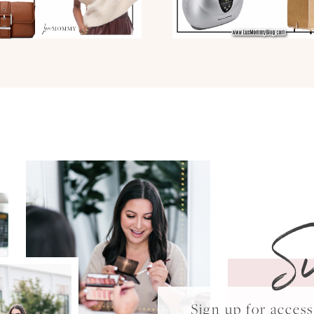
S
Sign up for acce