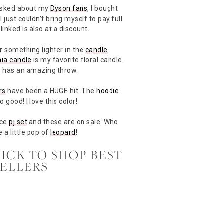
t asked about my
Dyson fans
, I bought
 just couldn’t bring myself to pay full
linked is also at a discount.
r something lighter in the
candle
ia candle
is my favorite floral candle.
but has an amazing throw.
rs
have been a HUGE hit. The
hoodie
o good! I love this color!
ece
pj set
and these are on sale. Who
e a little pop of
leopard
!
LICK TO SHOP BEST
SELLERS