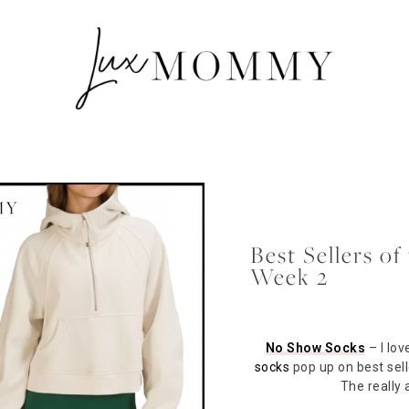
Best Sellers o
Week 2
No Show Socks
– I lov
socks
pop up on best sell
The really 