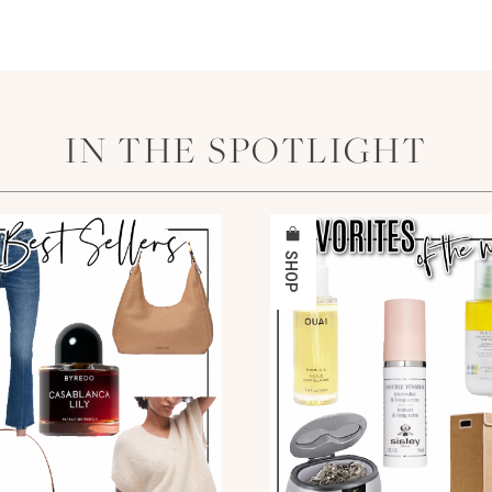
IN THE SPOTLIGHT
SHOP