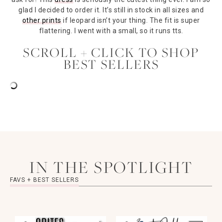
glad I decided to order it. It’s still in stock in all sizes and
other prints
if leopard isn’t your thing. The fit is super
flattering. I went with a small, so it runs tts.
SCROLL + CLICK TO SHOP
BEST SELLERS
IN THE SPOTLIGHT
FAVS + BEST SELLERS