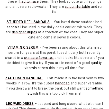
these I
had to have
them. They look so cute with leggings
and an oversized sweater. They are
so comfortable
and run
tts.
STUDDED HEEL SANDALS
– You loved these studded
heel
sandals
I included in the daily deals earlier this week. They
are
designer dupes
at a fraction of the cost. They are super
cute and come in several colors.
VITAMIN C SERUM
– I’ve been raving about this vitamin c
serum for years at this point. I used it daily but I recently
shared in a
skincare favorites
and it looks like several of you
decided to give it a try. If you are in need of a good
quality
vitamin c
then this is my all time fav.
ZAC POSEN HANDBAG
– This made it in the best sellers two
weeks in a row. It’s the cutest
handbag
and super versatile.
If you don’t want to break the bank but still want
something
stylish
this is a top pick from me!
LEOPARD DRESS
– Leopard and long sleeve what else can I
ask for! This
dress
is seriously the cutest thing ever. I am so