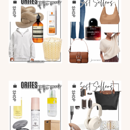
SHOP
SHOP
SHOP
SHOP