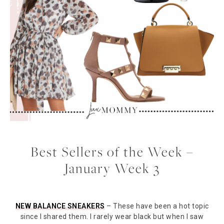
Best Sellers of the Week –
January Week 3
NEW BALANCE SNEAKERS
– These have been a hot topic
since I shared them. I rarely wear black but when I saw