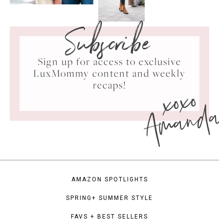
Subscribe
Sign up for access to exclusive
LuxMommy content and weekly
xoxo
recaps!
Amand
AMAZON SPOTLIGHTS
SPRING+ SUMMER STYLE
FAVS + BEST SELLERS