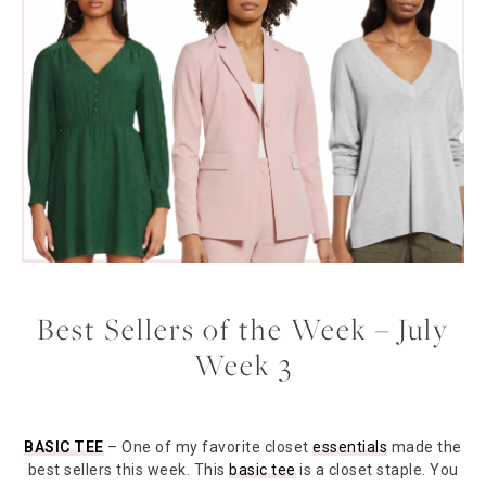
Best Sellers of the Week – July
Week 3
BASIC TEE
– One of my favorite closet
essentials
made the
best sellers this week. This
basic tee
is a closet staple. You