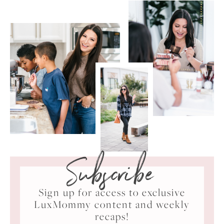
Subscribe
Sign up for access to exclusive
LuxMommy content and weekly
recaps!