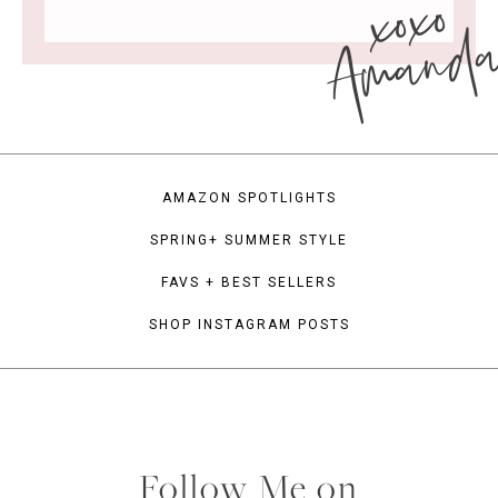
xoxo
Amand
AMAZON SPOTLIGHTS
SPRING+ SUMMER STYLE
FAVS + BEST SELLERS
SHOP INSTAGRAM POSTS
Follow Me on