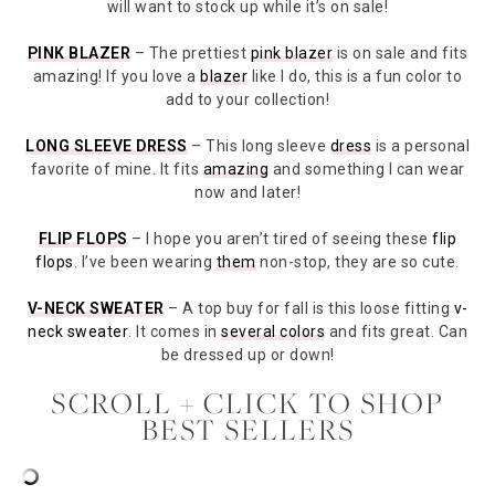
will want to stock up while it’s on sale!
PINK BLAZER
– The prettiest
pink blazer
is on sale and fits
amazing! If you love a
blazer
like I do, this is a fun color to
add to your collection!
LONG SLEEVE DRESS
– This long sleeve
dress
is a personal
favorite of mine. It fits
amazing
and something I can wear
now and later!
FLIP FLOPS
– I hope you aren’t tired of seeing these
flip
flops
. I’ve been wearing
them
non-stop, they are so cute.
V-NECK SWEATER
– A top buy for fall is this loose fitting
v-
neck sweater
. It comes in
several colors
and fits great. Can
be dressed up or down!
SCROLL + CLICK TO SHOP
BEST SELLERS