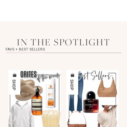
IN THE SPOTLIGHT
FAVS + BEST SELLERS
SHOP
SHOP