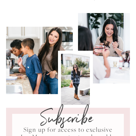
Subscribe
Sign up for access to exclusive