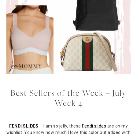
Best Sellers of the Week – July
Week 4
FENDI SLIDES
– I am so jelly, these
Fendi slides
are on my
wishlist. You know how much I love this color but added with