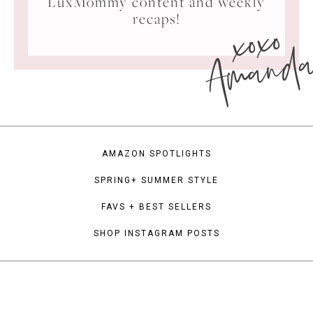
LuxMommy content and weekly
xoxo
recaps!
Amand
AMAZON SPOTLIGHTS
SPRING+ SUMMER STYLE
FAVS + BEST SELLERS
SHOP INSTAGRAM POSTS