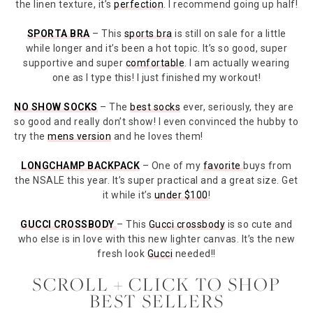
the linen texture, it’s
perfection
. I recommend going up half!
SPORTA BRA
– This
sports bra
is still on sale for a little
while longer and it’s been a hot topic. It’s so good, super
supportive and super
comfortable
. I am actually wearing
one as I type this! I just finished my workout!
NO SHOW SOCKS
– The
best socks
ever, seriously, they are
so good and really don’t show! I even convinced the hubby to
try the
mens version
and he loves them!
LONGCHAMP BACKPACK
– One of my
favorite
buys from
the NSALE this year. It’s super practical and a great size. Get
it while it’s
under $100
!
GUCCI CROSSBODY
– This
Gucci crossbody
is so cute and
who else is in love with this new lighter canvas. It’s the new
fresh look
Gucci
needed!!
SCROLL + CLICK TO SHOP
BEST SELLERS