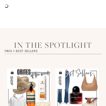
IN THE SPOTLIGHT
FAVS + BEST SELLERS
SHOP
SHOP