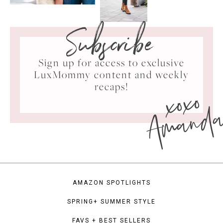
Subscribe
Sign up for access to exclusive
LuxMommy content and weekly
xoxo
recaps!
Amand
AMAZON SPOTLIGHTS
SPRING+ SUMMER STYLE
FAVS + BEST SELLERS