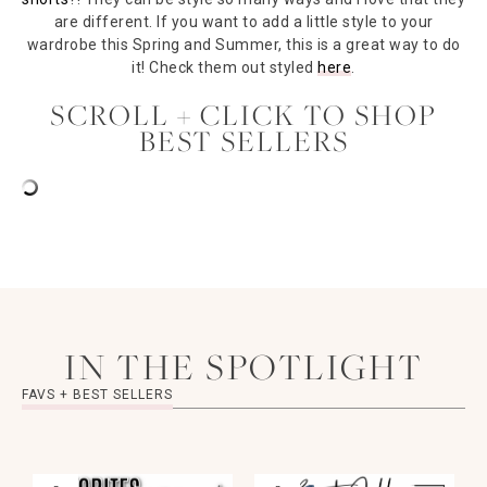
are different. If you want to add a little style to your
wardrobe this Spring and Summer, this is a great way to do
it! Check them out styled
here
.
SCROLL + CLICK TO SHOP
BEST SELLERS
IN THE SPOTLIGHT
FAVS + BEST SELLERS