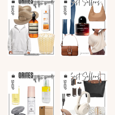
SHOP
SHOP
SHOP
SHOP