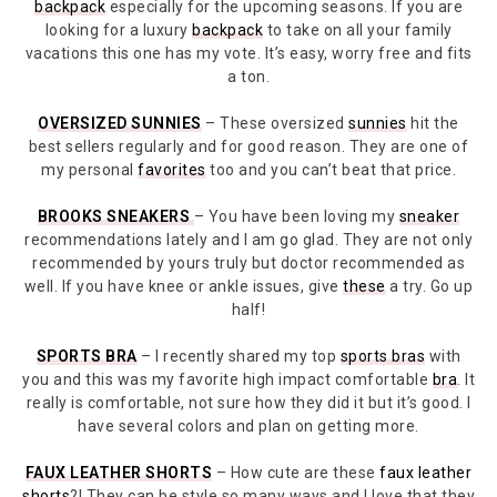
backpack
especially for the upcoming seasons. If you are
looking for a luxury
backpack
to take on all your family
vacations this one has my vote. It’s easy, worry free and fits
a ton.
OVERSIZED SUNNIES
– These oversized
sunnies
hit the
best sellers regularly and for good reason. They are one of
my personal
favorites
too and you can’t beat that price.
BROOKS SNEAKERS
– You have been loving my
sneaker
recommendations lately and I am go glad. They are not only
recommended by yours truly but doctor recommended as
well. If you have knee or ankle issues, give
these
a try. Go up
half!
SPORTS BRA
– I recently shared my top
sports bras
with
you and this was my favorite high impact comfortable
bra
. It
really is comfortable, not sure how they did it but it’s good. I
have several colors and plan on getting more.
FAUX LEATHER SHORTS
– How cute are these
faux leather
shorts
?! They can be style so many ways and I love that they