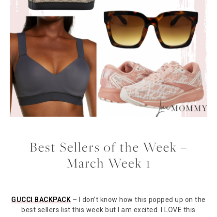
Best Sellers of the Week –
March Week 1
GUCCI BACKPACK
– I don’t know how this popped up on the
best sellers list this week but I am excited. I LOVE this