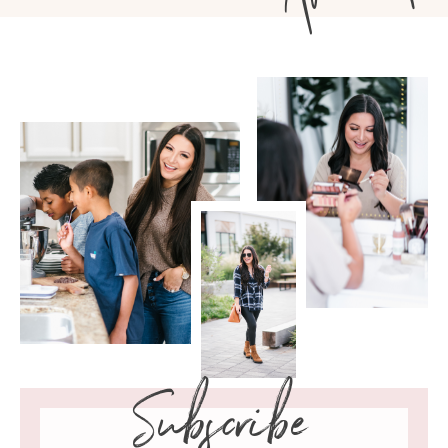
Subscribe