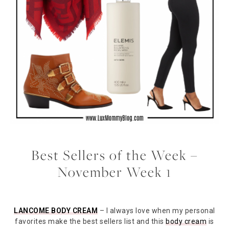
Best Sellers of the Week –
November Week 1
LANCOME BODY CREAM
– I always love when my personal
favorites make the best sellers list and this
body cream
is