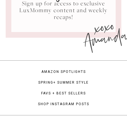
Sign up for access to exclusive
LuxMommy content and weekly
xoxo
recaps!
Amand
AMAZON SPOTLIGHTS
SPRING+ SUMMER STYLE
FAVS + BEST SELLERS
SHOP INSTAGRAM POSTS