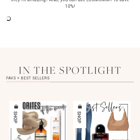
10%!
IN THE SPOTLIGHT
FAVS + BEST SELLERS
SHOP
SHOP