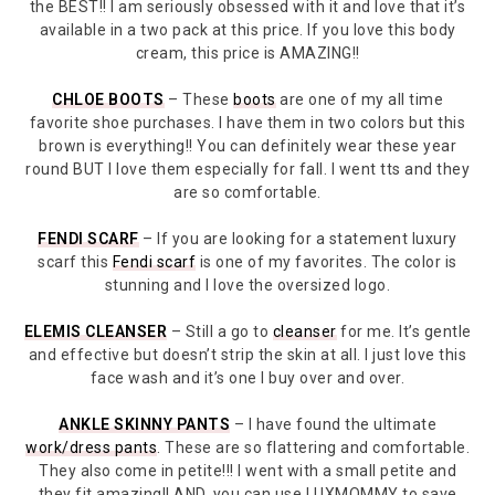
the BEST!! I am seriously obsessed with it and love that it’s
available in a two pack at this price. If you love this body
cream, this price is AMAZING!!
CHLOE BOOTS
– These
boots
are one of my all time
favorite shoe purchases. I have them in two colors but this
brown is everything!! You can definitely wear these year
round BUT I love them especially for fall. I went tts and they
are so comfortable.
FENDI SCARF
– If you are looking for a statement luxury
scarf this
Fendi scarf
is one of my favorites. The color is
stunning and I love the oversized logo.
ELEMIS CLEANSER
– Still a go to
cleanser
for me. It’s gentle
and effective but doesn’t strip the skin at all. I just love this
face wash and it’s one I buy over and over.
ANKLE SKINNY PANTS
– I have found the ultimate
work/dress pants
. These are so flattering and comfortable.
They also come in petite!!! I went with a small petite and
they fit amazing!! AND, you can use LUXMOMMY to save