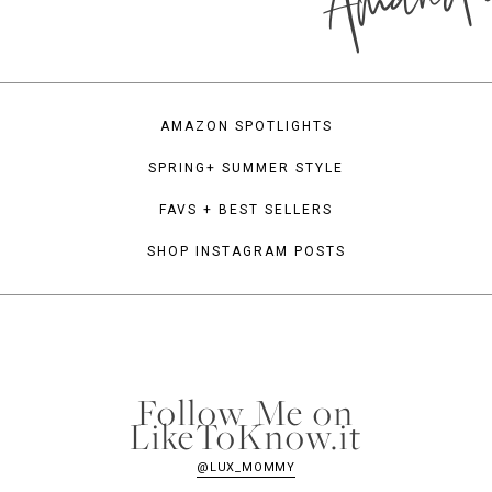
AMAZON SPOTLIGHTS
SPRING+ SUMMER STYLE
FAVS + BEST SELLERS
SHOP INSTAGRAM POSTS
Follow Me on
LikeToKnow.it
@LUX_MOMMY