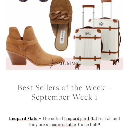
Best Sellers of the Week –
September Week 1
Leopard Flats
– The cutest
leopard print flat
for fall and
they are so
comfortable
. Go up half!!