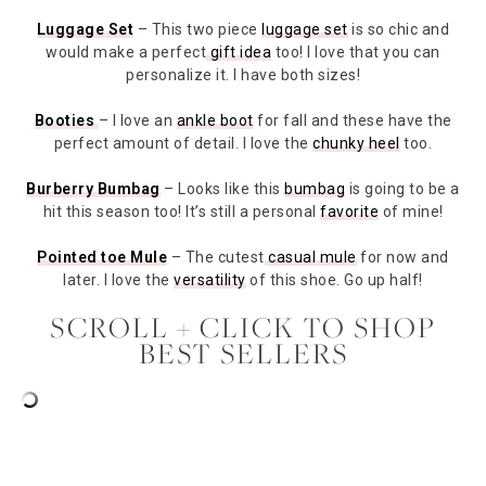
Luggage Set
– This two piece
luggage set
is so chic and
would make a perfect
gift idea
too! I love that you can
personalize it. I have both sizes!
Booties
– I love an
ankle boot
for fall and these have the
perfect amount of detail. I love the
chunky heel
too.
Burberry Bumbag
– Looks like this
bumbag
is going to be a
hit this season too! It’s still a personal
favorite
of mine!
Pointed toe Mule
– The cutest
casual mule
for now and
later. I love the
versatility
of this shoe. Go up half!
SCROLL + CLICK TO SHOP
BEST SELLERS