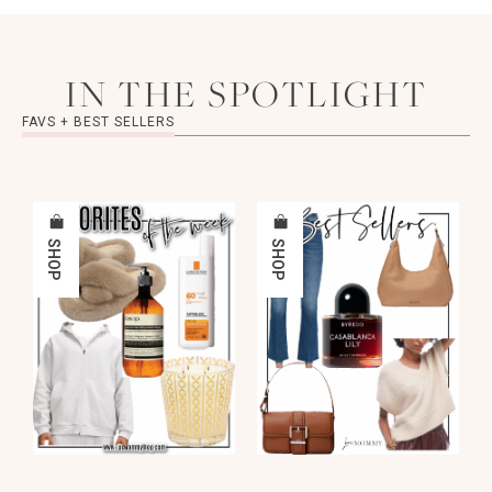
IN THE SPOTLIGHT
FAVS + BEST SELLERS
SHOP
SHOP