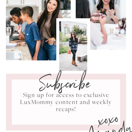
Subscribe
Sign up for access to exclusive
LuxMommy content and weekly
xoxo
recaps!
Amand