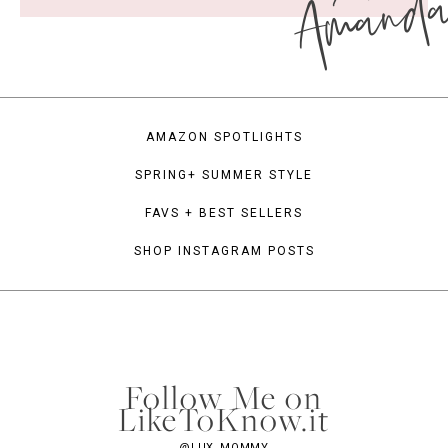
Amand
AMAZON SPOTLIGHTS
SPRING+ SUMMER STYLE
FAVS + BEST SELLERS
SHOP INSTAGRAM POSTS
Follow Me on
LikeToKnow.it
@LUX_MOMMY