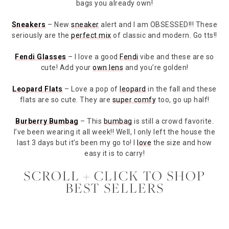
bags you already own!
Sneakers
– New
sneaker
alert and I am OBSESSED!!! These
seriously are the
perfect mix
of classic and modern. Go tts!!
Fendi Glasses
– I love a good
Fendi
vibe and these are so
cute! Add your
own lens
and you’re golden!
Leopard Flats
– Love a pop of
leopard
in the fall and these
flats are so cute. They are
super comfy
too, go up half!
Burberry Bumbag
– This
bumbag
is still a crowd favorite.
I’ve been wearing it all week!! Well, I only left the house the
last 3 days but it’s been my go to! I
love
the size and how
easy it is to carry!
SCROLL + CLICK TO SHOP
BEST SELLERS