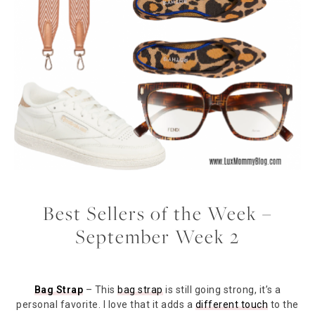
Best Sellers of the Week –
September Week 2
Bag Strap
– This
bag strap
is still going strong, it’s a
personal favorite. I love that it adds a
different touch
to the