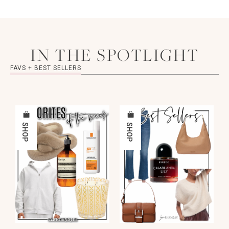
IN THE SPOTLIGHT
FAVS + BEST SELLERS
SHOP
SHOP