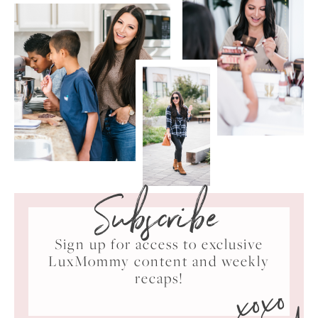
Subscribe
Sign up for access to exclusive
LuxMommy content and weekly
xoxo
recaps!