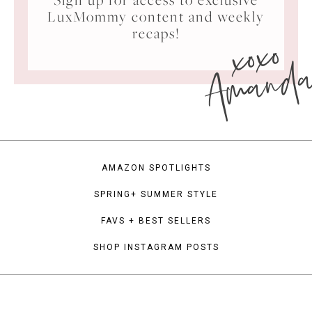
LuxMommy content and weekly
xoxo
recaps!
Amand
AMAZON SPOTLIGHTS
SPRING+ SUMMER STYLE
FAVS + BEST SELLERS
SHOP INSTAGRAM POSTS