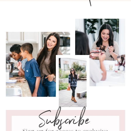
Subscribe
Sign up for access to exclusive