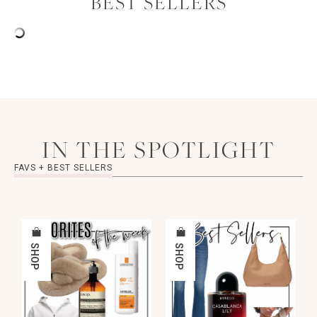
BEST SELLERS
IN THE SPOTLIGHT
FAVS + BEST SELLERS
SHOP
SHOP