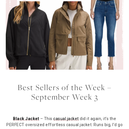
Best Sellers of the Week –
September Week 3
Black Jacket
– This
casual jacket
did it again, it’s the
PERFECT oversized effortless casual jacket. Runs big, I’d go