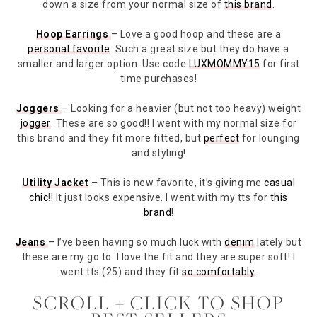
down a size from your normal size of
this brand
.
Hoop Earrings
– Love a good hoop and these are a
personal favorite
. Such a great size but they do have a
smaller and larger option. Use code
LUXMOMMY15
for first
time purchases!
Joggers
– Looking for a heavier (but not too heavy) weight
jogger
. These are so good!! I went with my normal size for
this brand and they fit more fitted, but
perfect
for lounging
and styling!
Utility Jacket
– This is new favorite, it’s giving me
casual
chic
!! It just looks expensive. I went with my tts for
this
brand
!
Jeans
– I’ve been having so much luck with
denim
lately but
these are my go to. I love the fit and they are super soft! I
went tts (25) and they fit
so comfortably
.
SCROLL + CLICK TO SHOP