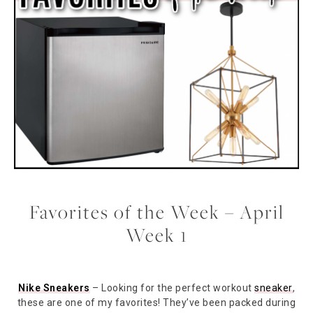
Favorites of the Week – April
Week 1
Nike Sneakers
– Looking for the perfect workout
sneaker
,
these are one of my favorites! They’ve been packed during