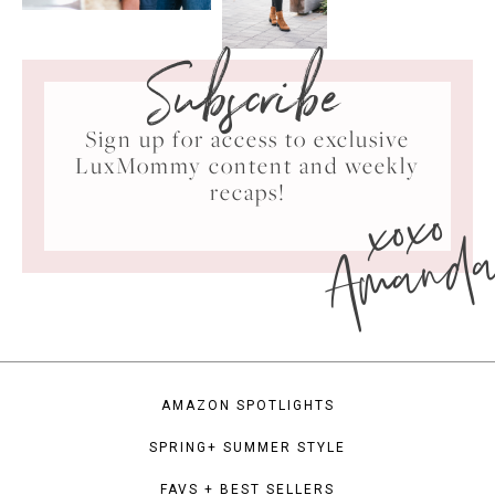
Subscribe
Sign up for access to exclusive
LuxMommy content and weekly
xoxo
recaps!
Amand
AMAZON SPOTLIGHTS
SPRING+ SUMMER STYLE
FAVS + BEST SELLERS