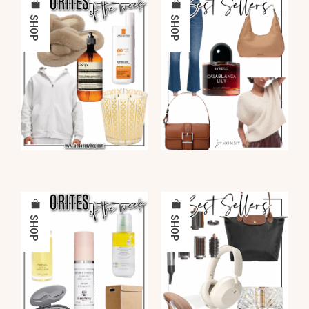
SHOP
SHOP
SHOP
SHOP