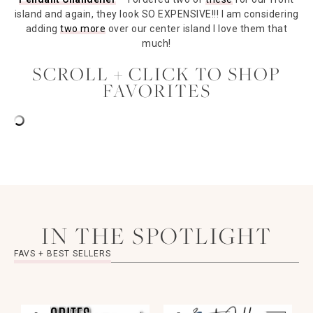
island and again, they look SO EXPENSIVE!!! I am considering
adding
two more
over our center island I love them that
much!
SCROLL + CLICK TO SHOP
FAVORITES
IN THE SPOTLIGHT
FAVS + BEST SELLERS