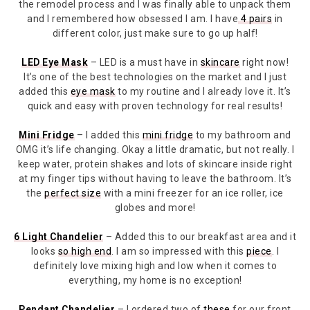
the remodel process and I was finally able to unpack them
and I remembered how obsessed I am. I have
4 pairs
in
different color, just make sure to go up half!
LED Eye Mask
– LED is a must have in
skincare
right now!
It’s one of the best technologies on the market and I just
added this
eye mask
to my routine and I already love it. It’s
quick and easy with proven technology for real results!
Mini Fridge
– I added this
mini fridge
to my bathroom and
OMG it’s life changing. Okay a little dramatic, but not really. I
keep water, protein shakes and lots of skincare inside right
at my finger tips without having to leave the bathroom. It’s
the
perfect size
with a mini freezer for an ice roller, ice
globes and more!
6 Light Chandelier
– Added this to our breakfast area and it
looks
so high end
. I am so impressed with this
piece
. I
definitely love mixing high and low when it comes to
everything, my home is no exception!
Pendant Chandelier
– I ordered two of
these
for our front