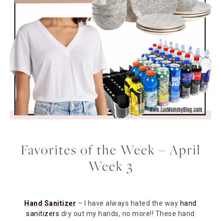
Favorites of the Week – April
Week 3
Hand Sanitizer
– I have always hated the way
hand
sanitizers
dry out my hands, no more!! These hand