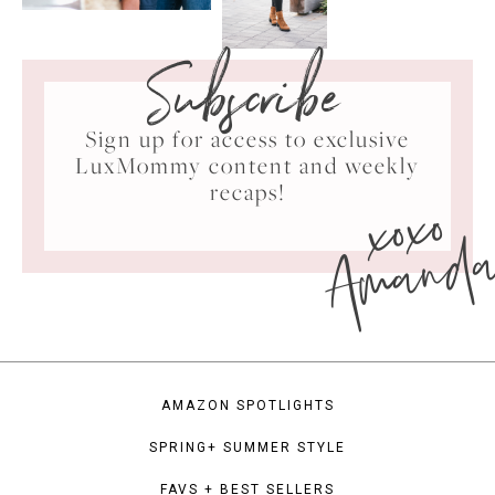
Subscribe
Sign up for access to exclusive
LuxMommy content and weekly
xoxo
recaps!
Amand
AMAZON SPOTLIGHTS
SPRING+ SUMMER STYLE
FAVS + BEST SELLERS