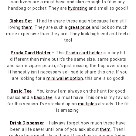
sanitizers are a must have and slim enough to fit in any
handbag or pocket. They are
hydrating
and smell so good!!
Dishes Set
– I had to share these again because I am still
loving
them
. They are such a
great price
and look so much
more expensive than they are. They look high end and feel it
too!
Prada Card Holder
– This
Prada card holder
is a tiny bit
different than mine but it’s the same size, same pockets
and same zipper pouch, it’s just missing the flap over strap.
It honestly isn’t necessary so I had to share this one. If you
are looking for a
mini wallet option
, this one is so good!
Basic Tee
– You know I am always on the hunt for good
basics and a
basic tee
is a must have. This one is my fav so
far this season. I’ve stocked up on
multiples
already. The fit
is amazing!
Drink Dispenser
– I always forget how much these have
been a life saver until one of you ask about
them
. Then I
realize how much I love them. If you have a garage fridge