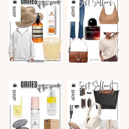
SHOP
SHOP
SHOP
SHOP