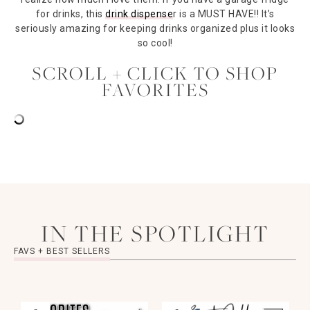
for drinks, this
drink dispense
r is a MUST HAVE!! It’s
seriously amazing for keeping drinks organized plus it looks
so cool!
SCROLL + CLICK TO SHOP
FAVORITES
IN THE SPOTLIGHT
FAVS + BEST SELLERS