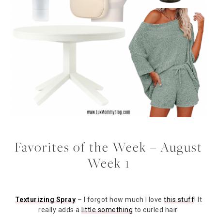
Favorites of the Week – August
Week 1
Texturizing Spray
– I forgot how much I love
this stuff
! It
really adds a
little something
to curled hair.