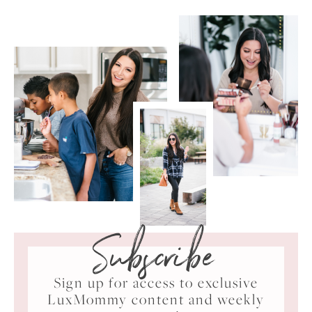
Subscribe
Sign up for access to exclusive
LuxMommy content and weekly