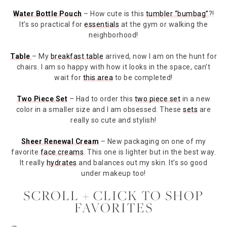
Water Bottle Pouch
– How cute is this
tumbler “bumbag”
?!
It’s so practical for
essentials
at the gym or walking the
neighborhood!
Table
– My
breakfast table
arrived, now I am on the hunt for
chairs. I am so happy with how it looks in the space, can’t
wait for
this area
to be completed!
Two Piece Set
– Had to order this
two piece set
in a new
color in a smaller size and I am obsessed. These
sets
are
really so cute and stylish!
Sheer Renewal Cream
– New packaging on one of my
favorite
face creams
. This one is lighter but in the best way.
It really
hydrates
and balances out my skin. It’s so good
under makeup too!
SCROLL + CLICK TO SHOP
FAVORITES