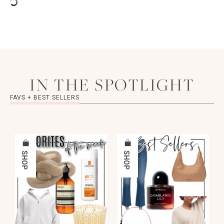
IN THE SPOTLIGHT
FAVS + BEST SELLERS
SHOP
SHOP