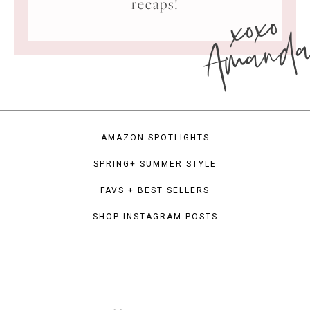
xoxo
recaps!
Amand
AMAZON SPOTLIGHTS
SPRING+ SUMMER STYLE
FAVS + BEST SELLERS
SHOP INSTAGRAM POSTS