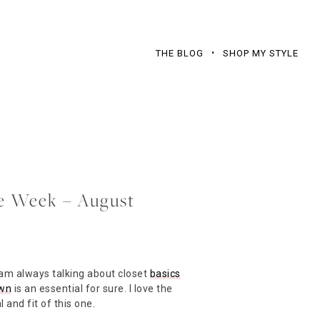
THE BLOG
SHOP MY STYLE
he Week – August
 am always talking about closet
basics
own
is an essential for sure. I love the
 and fit of this one.