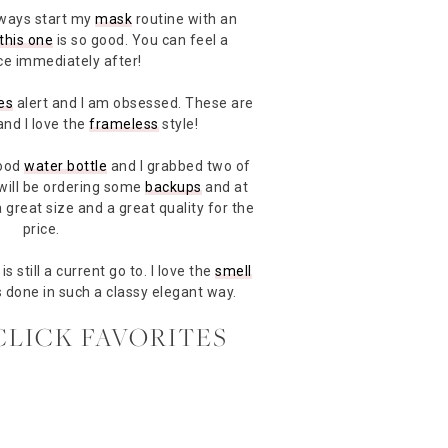
lways start my
mask
routine with an
this one
is so good. You can feel a
ce immediately after!
es
alert and I am obsessed. These are
and I love the
frameless
style!
good
water bottle
and I grabbed two of
 will be ordering some
backups
and at
a great size and a great quality for the
price.
is still a current go to. I love the
smell
s done in such a classy elegant way.
CLICK FAVORITES