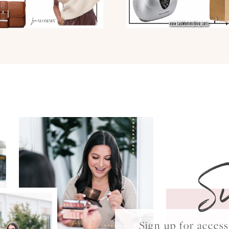
S
Sign up for acce