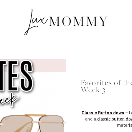
Favorites of t
Week 3
Classic Button down
– I
and a
classic button d
material