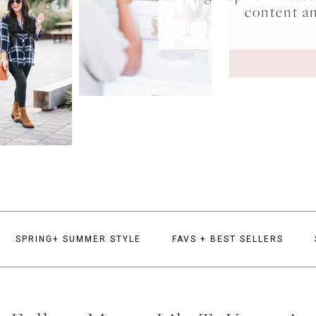
content a
SPRING+ SUMMER STYLE
FAVS + BEST SELLERS