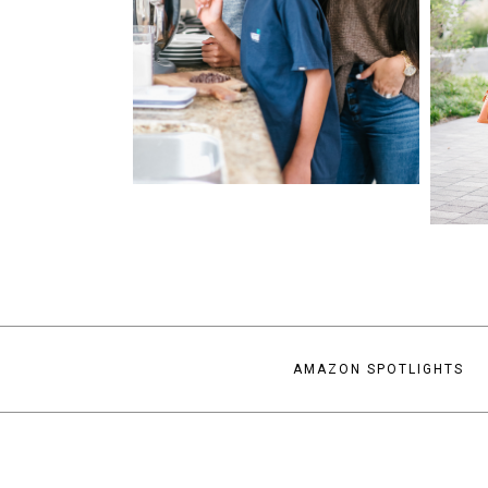
AMAZON SPOTLIGHTS