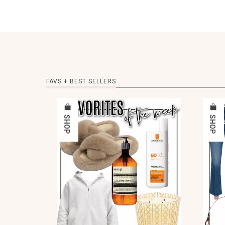
FAVS + BEST SELLERS
SHOP
SHOP