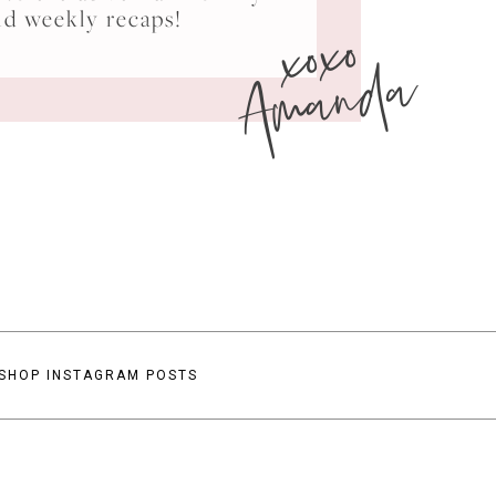
xoxo
nd weekly recaps!
Amanda
SHOP INSTAGRAM POSTS