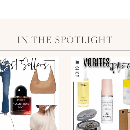
IN THE SPOTLIGHT
SHOP