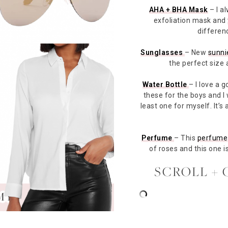
AHA + BHA Mask
– I a
exfoliation mask and
differen
Sunglasses
– New
sunni
the perfect size 
Water Bottle
– I love a 
these for the boys and I
least one for myself. It’s 
Perfume
– This
perfume
of roses and this one i
SCROLL + 