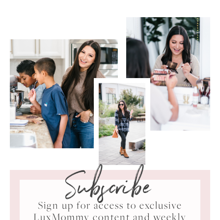
Subscribe
Sign up for access to exclusive
LuxMommy content and weekly