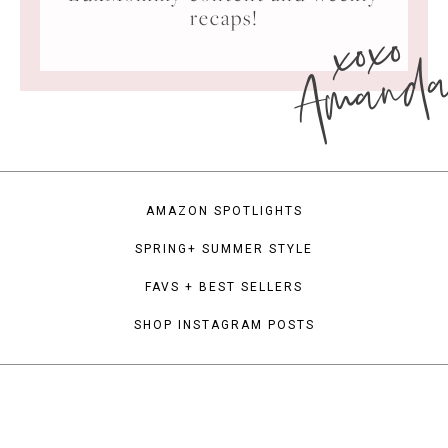
xoxo
recaps!
Amand
AMAZON SPOTLIGHTS
SPRING+ SUMMER STYLE
FAVS + BEST SELLERS
SHOP INSTAGRAM POSTS