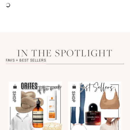
IN THE SPOTLIGHT
FAVS + BEST SELLERS
SHOP
SHOP