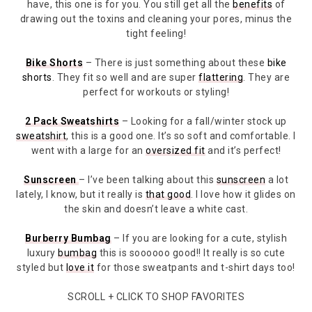
have, this one is for you. You still get all the
benefits
of
drawing out the toxins and cleaning your pores, minus the
tight feeling!
Bike Shorts
– There is just something about these
bike
shorts
. They fit so well and are super
flattering
. They are
perfect for workouts or styling!
2 Pack Sweatshirts
– Looking for a fall/winter stock up
sweatshirt
, this is a good one. It’s so soft and comfortable. I
went with a large for an
oversized fit
and it’s perfect!
Sunscreen
– I’ve been talking about this
sunscreen
a lot
lately, I know, but it really is
that good
. I love how it glides on
the skin and doesn’t leave a white cast.
Burberry Bumbag
– If you are looking for a cute, stylish
luxury
bumbag
this is soooooo good!! It really is so cute
styled but
love it
for those sweatpants and t-shirt days too!
SCROLL + CLICK TO SHOP FAVORITES