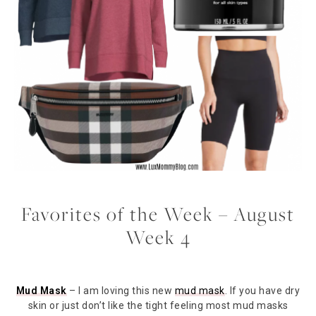
Favorites of the Week – August
Week 4
Mud Mask
– I am loving this new
mud mask
. If you have dry
skin or just don’t like the tight feeling most mud masks