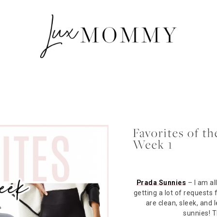
Favorites of 
Week 1
Prada Sunnies
– I am al
getting a lot of requests
are clean, sleek, and
sunnies! 