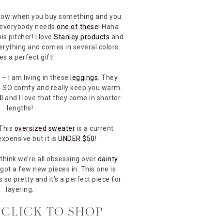
ow when you buy something and you
 everybody needs
one of these
! Haha
is pitcher! I love
Stanley products
and
verything and comes in several colors.
s a perfect gift!
s
– I am living in these
leggings
. They
re SO comfy and really keep you warm.
ll
and I love that they come in shorter
lengths!
This
oversized sweater
is a current
 expensive but it is
UNDER $50
!
 think we’re all obsessing over
dainty
t got a few new pieces in. This one is
t’s so pretty and it’s a perfect piece for
layering.
 CLICK TO SHOP