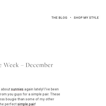
THE BLOG
SHOP MY STYLE
the Week – December
l about
sunnies
again lately! I’ve been
 from you guys for a simple pair. These
 less bougie than some of my other
The perfect
simple pair
!