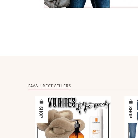
FAVS + BEST SELLERS
SHOP
SHOP