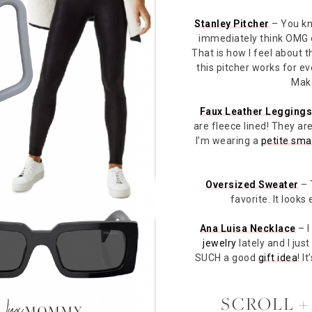
Stanley Pitcher
– You kn
immediately think OMG
That is how I feel about th
this pitcher works for e
Make
Faux Leather Legging
are fleece lined! They a
I’m wearing a
petite sma
Oversized Sweater
– 
favorite. It looks
Ana Luisa Necklace
– I
jewelry
lately and I jus
SUCH a good
gift idea
! I
SCROLL +