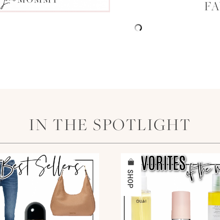
F
IN THE SPOTLIGHT
SHOP