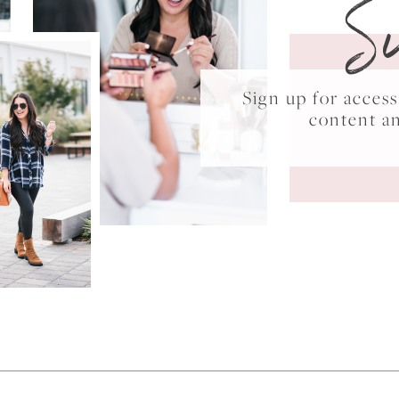
S
Sign up for acce
content a