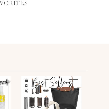
AVORITES
SHOP