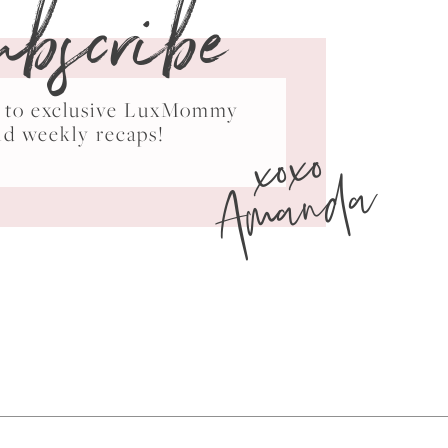
ubscribe
ss to exclusive LuxMommy
xoxo
nd weekly recaps!
Amanda