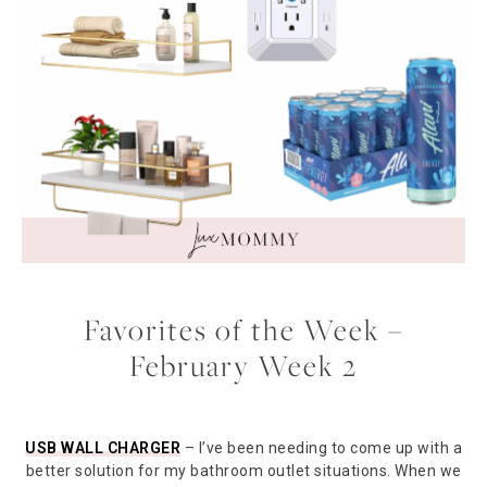
Favorites of the Week –
February Week 2
USB WALL CHARGER
– I’ve been needing to come up with a
better solution for my bathroom outlet situations. When we