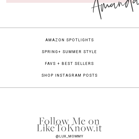
Amand
AMAZON SPOTLIGHTS
SPRING+ SUMMER STYLE
FAVS + BEST SELLERS
SHOP INSTAGRAM POSTS
Follow Me on
LikeToKnow.it
@LUX_MOMMY