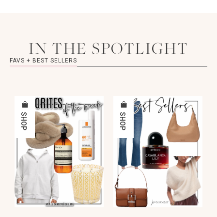
IN THE SPOTLIGHT
FAVS + BEST SELLERS
SHOP
SHOP