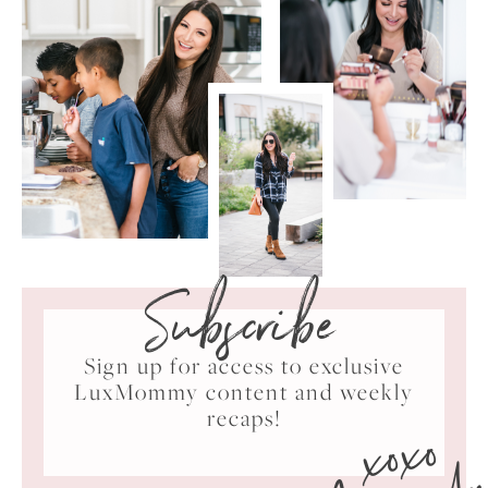
Subscribe
Sign up for access to exclusive
LuxMommy content and weekly
xoxo
recaps!