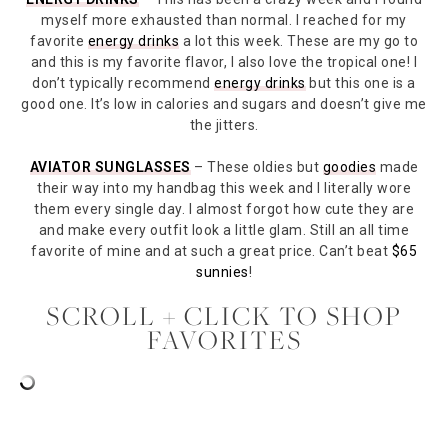
myself more exhausted than normal. I reached for my
favorite
energy drinks
a lot this week. These are my go to
and this is my favorite flavor, I also love the tropical one! I
don’t typically recommend
energy drinks
but this one is a
good one. It’s low in calories and sugars and doesn’t give me
the jitters.
AVIATOR SUNGLASSES
– These oldies but
goodies
made
their way into my handbag this week and I literally wore
them every single day. I almost forgot how cute they are
and make every outfit look a little glam. Still an all time
favorite of mine and at such a great price. Can’t beat
$65
sunnies
!
SCROLL + CLICK TO SHOP
FAVORITES