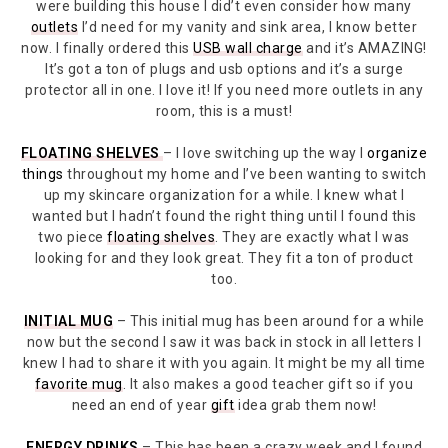
were building this house I did’t even consider how many
outlets
I’d need for my vanity and sink area, I know better
now. I finally ordered this
USB wall charge
and it’s AMAZING!
It’s got a ton of plugs and usb options and it’s a surge
protector all in one. I love it! If you need more outlets in any
room, this is a must!
FLOATING SHELVES
– I love switching up the way I
organize
things
throughout my home and I’ve been wanting to switch
up my skincare organization for a while. I knew what I
wanted but I hadn’t found the right thing until I found this
two piece
floating shelves
. They are exactly what I was
looking for and they look great. They fit a ton of product
too.
INITIAL MUG
– This initial mug has been around for a while
now but the second I saw it was back in stock in all letters I
knew I had to share it with you again. It might be my all time
favorite mug
. It also makes a good teacher gift so if you
need an end of year
gift
idea grab them now!
ENERGY DRINKS
– This has been a crazy week and I found