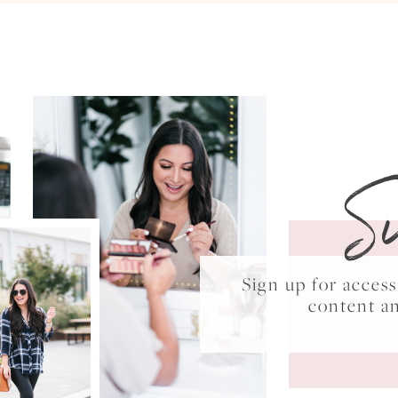
S
Sign up for acce
content a