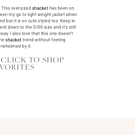
–
This oversized
shacket
has been on
 been my go to light weight jacket when
nd but it is so cute styled too. Keep in
went down to the 0/00 size and it’s still
way. I also love that this one doesn’t
the
shacket
trend without feeling
rwhelmed by it.
 CLICK TO SHOP
AVORITES