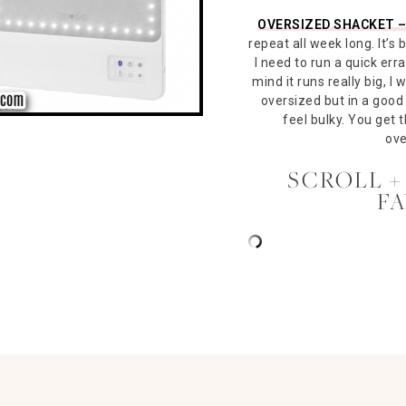
OVERSIZED SHACKET 
repeat all week long. It’s
I need to run a quick erra
mind it runs really big, I 
oversized but in a good 
feel bulky. You get 
ove
SCROLL +
F