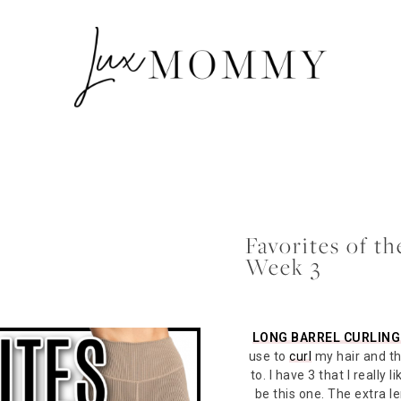
Favorites of t
Week 3
LONG BARREL CURLING
use to
curl
my hair and thi
to. I have 3 that I really l
be this one. The extra l