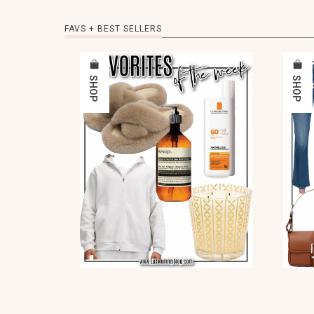
FAVS + BEST SELLERS
SHOP
SHOP