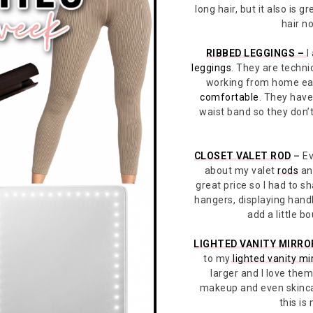
long hair, but it also is g
hair n
RIBBED LEGGINGS –
I
leggings
. They are techni
working from home ear
comfortable
. They have 
waist band so they don’t 
CLOSET VALET ROD
–
Ev
about my valet
rods
and
great price so I had to s
hangers, displaying hand
add a little b
LIGHTED VANITY MIRRO
to my
lighted vanity mi
larger and I love them
makeup and even skinca
this is