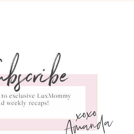
ubscribe
ss to exclusive LuxMommy
xoxo
nd weekly recaps!
Amanda