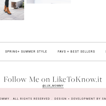
SPRING+ SUMMER STYLE
FAVS + BEST SELLERS
Follow Me on LikeToKnow.it
@LUX_MOMMY
OMMY . ALL RIGHTS RESERVED .
DESIGN
DEVELOPMENT BY
SM