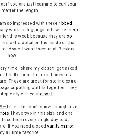
reat if you are just learning to curl your
o matter the length.
 am so impressed with these
ribbed
cally workout leggings but I wore them
lier this week because they are
so
this extra detail on the inside of the
roll down. I want them in all 3 colors
now!
ery time I share my closet I get asked
 I finally found the exact ones at a
hare. These are great for storing extra
bags or putting outfits together. They
outique style to your
closet
!
R –
I feel like I don’t show enough love
rrors
. I have two in this size and one
. I use them every single day to do
re. If you need a good
vanity mirror
,
 my all time favorite.