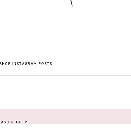
SHOP INSTAGRAM POSTS
ASH CREATIVE