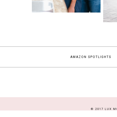
AMAZON SPOTLIGHTS
© 2017 LUX M