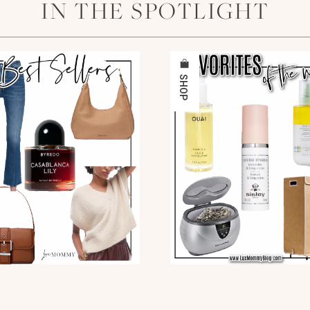
IN THE SPOTLIGHT
SHOP