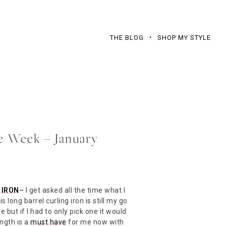
THE BLOG
SHOP MY STYLE
he Week – January
 IRON
–
I get asked all the time what I
s long barrel curling iron is still my go
ike but if I had to only pick one it would
ength is a
must have
for me now with