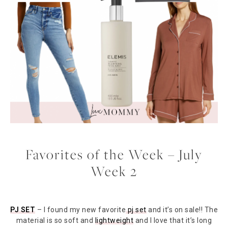
Favorites of the Week – July
Week 2
PJ SET
– I found my new favorite
pj set
and it’s on sale!! The
material is so soft and
lightweight
and I love that it’s long