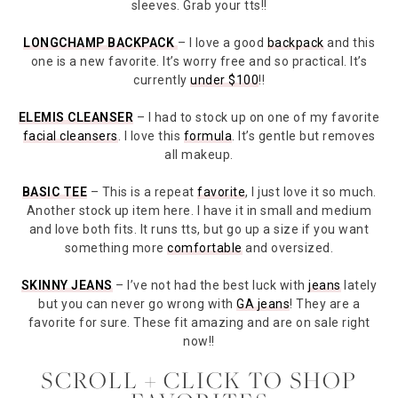
sleeves. Grab your tts!!
LONGCHAMP BACKPACK
– I love a good
backpack
and this
one is a new favorite. It’s worry free and so practical. It’s
currently
under $100
!!
ELEMIS CLEANSER
– I had to stock up on one of my favorite
facial cleansers
. I love this
formula
. It’s gentle but removes
all makeup.
BASIC TEE
– This is a repeat
favorite
, I just love it so much.
Another stock up item here. I have it in small and medium
and love both fits. It runs tts, but go up a size if you want
something more
comfortable
and oversized.
SKINNY JEANS
– I’ve not had the best luck with
jeans
lately
but you can never go wrong with
GA jeans
! They are a
favorite for sure. These fit amazing and are on sale right
now!!
SCROLL + CLICK TO SHOP