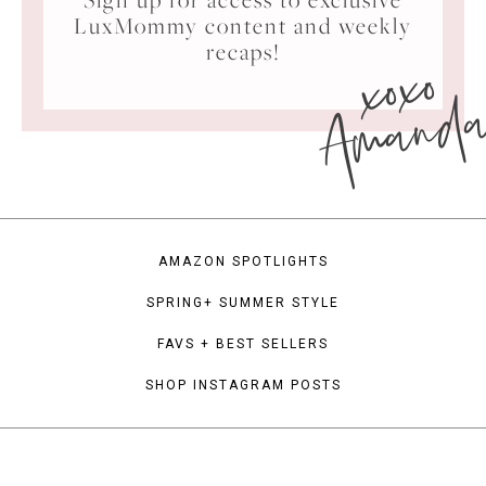
LuxMommy content and weekly
xoxo
recaps!
Amand
AMAZON SPOTLIGHTS
SPRING+ SUMMER STYLE
FAVS + BEST SELLERS
SHOP INSTAGRAM POSTS