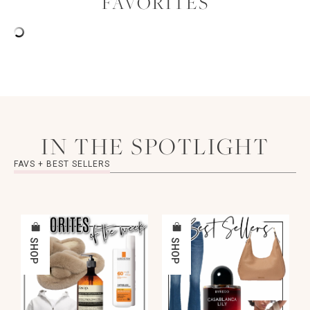
FAVORITES
IN THE SPOTLIGHT
FAVS + BEST SELLERS
SHOP
SHOP