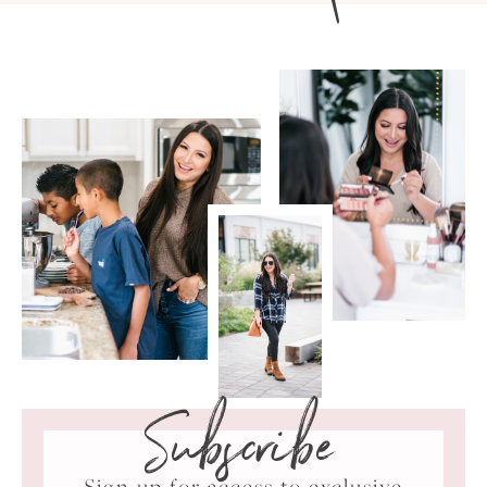
Subscribe
Sign up for access to exclusive