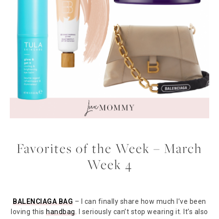
Favorites of the Week – March
Week 4
BALENCIAGA BAG
– I can finally share how much I’ve been
loving this
handbag
. I seriously can’t stop wearing it. It’s also