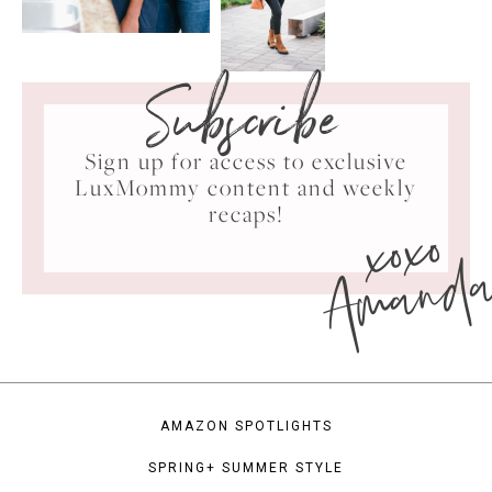
Subscribe
Sign up for access to exclusive
LuxMommy content and weekly
xoxo
recaps!
Amand
AMAZON SPOTLIGHTS
SPRING+ SUMMER STYLE