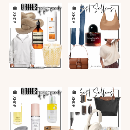
SHOP
SHOP
SHOP
SHOP