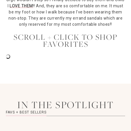
I
LOVE THEM
!! And, they are so comfortable on me. It must
be my foot or how I walk because I’ve been wearing them
non-stop. They are currently my errand sandals which are
only reserved for my most comfortable shoes!!
SCROLL + CLICK TO SHOP
FAVORITES
IN THE SPOTLIGHT
FAVS + BEST SELLERS