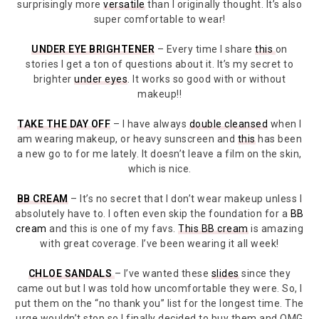
surprisingly more
versatile
than I originally thought. It’s also
super comfortable to wear!
UNDER EYE BRIGHTENER
– Every time I share
this
on
stories I get a ton of questions about it. It’s my secret to
brighter
under eyes
. It works so good with or without
makeup!!
TAKE THE DAY OFF
– I have always
double cleansed
when I
am wearing makeup, or heavy sunscreen and
this
has been
a new go to for me lately. It doesn’t leave a film on the skin,
which is nice.
BB CREAM
– It’s no secret that I don’t wear makeup unless I
absolutely have to. I often even skip the foundation for a
BB
cream
and this is one of my favs.
This BB cream
is amazing
with great coverage. I’ve been wearing it all week!
CHLOE SANDALS
– I’ve wanted these
slides
since they
came out but I was told how uncomfortable they were. So, I
put them on the “no thank you” list for the longest time. The
urge wouldn’t stop so I finally decided to buy them and OMG