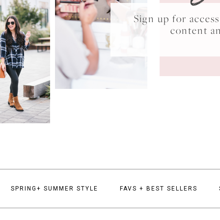
Sign up for acce
content a
SPRING+ SUMMER STYLE
FAVS + BEST SELLERS