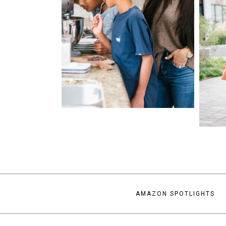
AMAZON SPOTLIGHTS