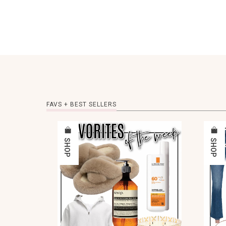
FAVS + BEST SELLERS
SHOP
SHOP