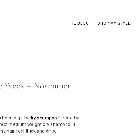
THE BLOG
SHOP MY STYLE
the Week – November
 been a go to
dry shampoo
for me for
erfect medium weight dry shampoo. It
y hair feel thick and dirty.