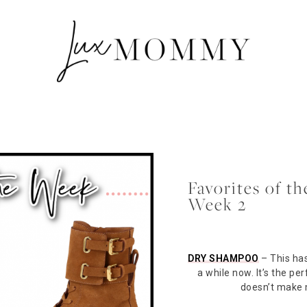
Favorites of 
Week 2
DRY SHAMPOO
– This has
a while now. It’s the p
doesn’t make m