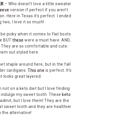
ER
– Who doesn’t love a little sweater
leeve
version if perfect if you aren’t
on. Here in Texas it’s perfect. I ended
 two, I love it so much!
 be picky when it comes to flat boots
pe BUT
these
were a must have. AND,
 They are so comfortable and cute.
hem out styled here.
et staple around here, but in the fall
der cardigans.
This one
is perfect. It’s
t looks great layered.
 not on a keto diet but I love finding
to indulge my sweet tooth. These
keto
l admit, but I love them! They are the
at sweet tooth and they are healthier
 the alternative!