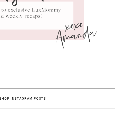
ss to exclusive LuxMommy
xoxo
nd weekly recaps!
Amanda
SHOP INSTAGRAM POSTS