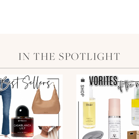
IN THE SPOTLIGHT
SHOP