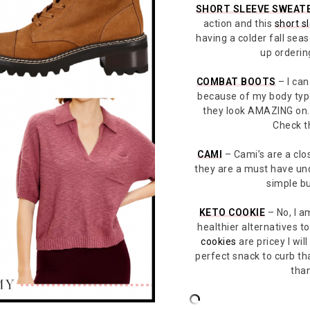
SHORT SLEEVE SWEAT
action and this
short s
having a colder fall seas
up ordering
COMBAT BOOTS
– I can
because of my body ty
they look AMAZING on.
Check t
CAMI
– Cami’s are a clos
they are a must have un
simple bu
KETO COOKIE
– No, I am
healthier alternatives 
cookies
are pricey I wil
perfect snack to curb th
than