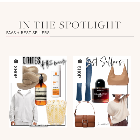
IN THE SPOTLIGHT
FAVS + BEST SELLERS
SHOP
SHOP