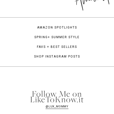
AMAZON SPOTLIGHTS
SPRING+ SUMMER STYLE
FAVS + BEST SELLERS
SHOP INSTAGRAM POSTS
Follow Me on
LikeToKnow.it
@LUX_MOMMY