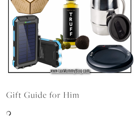
Gift Guide for Him