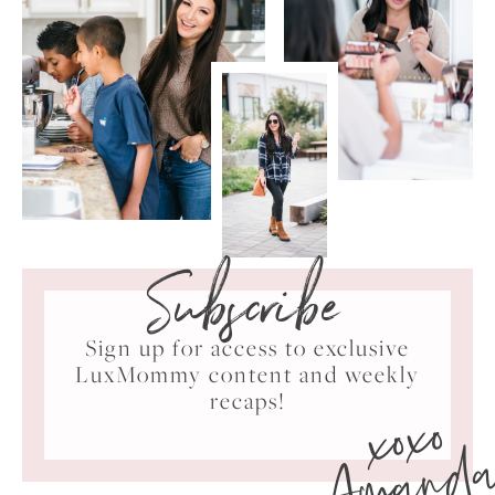
Subscribe
Sign up for access to exclusive
LuxMommy content and weekly
xoxo
recaps!
Amand