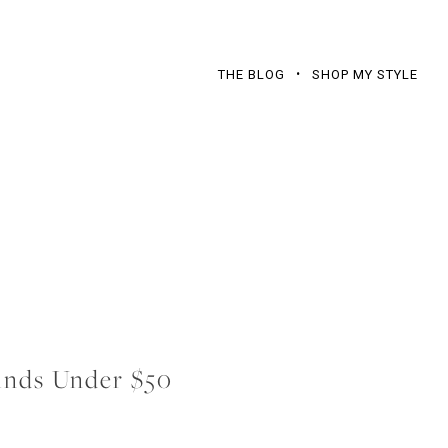
THE BLOG
SHOP MY STYLE
nds Under $50