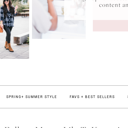
content a
SPRING+ SUMMER STYLE
FAVS + BEST SELLERS