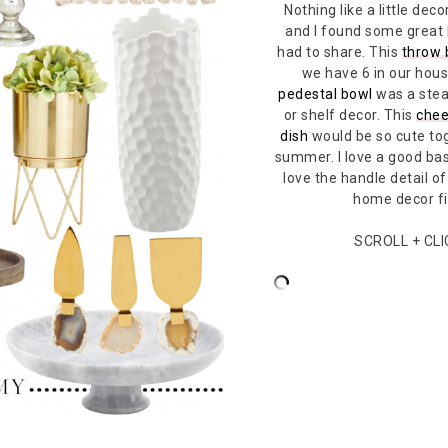
Nothing like a little de
and I found some great
had to share. This
throw 
we have 6 in our hous
pedestal bowl
was a stea
or shelf decor. This
chee
dish
would be so cute tog
summer. I love a good bas
love the handle detail of
home decor f
SCROLL + CL