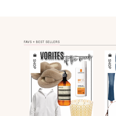
FAVS + BEST SELLERS
SHOP
SHOP