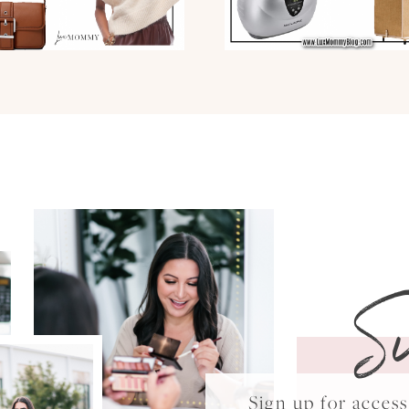
S
Sign up for acce