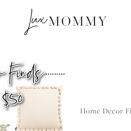
Home Decor Fi