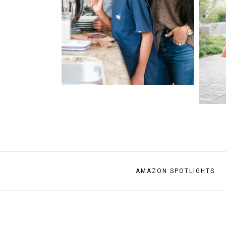
AMAZON SPOTLIGHTS