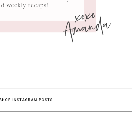
xoxo
nd weekly recaps!
Amanda
SHOP INSTAGRAM POSTS