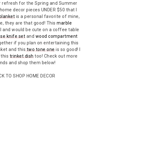
cor refresh for the Spring and Summer
 home decor pieces UNDER $50 that I
blanket
is a personal favorite of mine,
e, they are that good! This
marble
l and would be cute on a coffee table
se knife set
and
wood compartment
ether if you plan on entertaining this
ket and this
two tone one
is so good! I
 this
trinket dish
too! Check out more
inds and shop them below!
ICK TO SHOP HOME DECOR