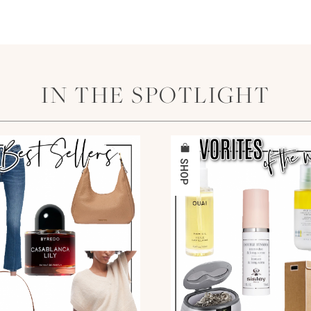
IN THE SPOTLIGHT
SHOP