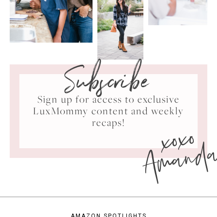
Subscribe
Sign up for access to exclusive
LuxMommy content and weekly
xoxo
recaps!
Amand
AMAZON SPOTLIGHTS