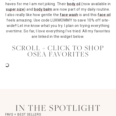
haves for me I am not joking. Their
body oil
(now available in
super size
) and
body balm
are now part of my daily routine.
I also really like how gentle the
face wash
is and this
face oil
feels amazing. Use code LUXMOMMY to save 10% off site-
wide!! Let me know what you try. I plan on trying everything
overtime. So far, I love everything I’ve tried. All my favorites
are linked in the widget below.
SCROLL + CLICK TO SHOP
OSEA FAVORITES
IN THE SPOTLIGHT
FAVS + BEST SELLERS