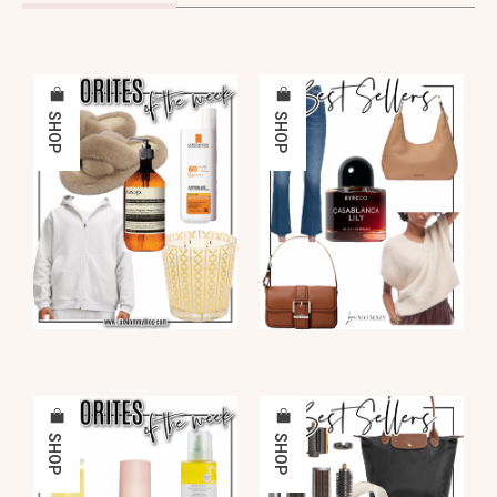
SHOP
SHOP
SHOP
SHOP