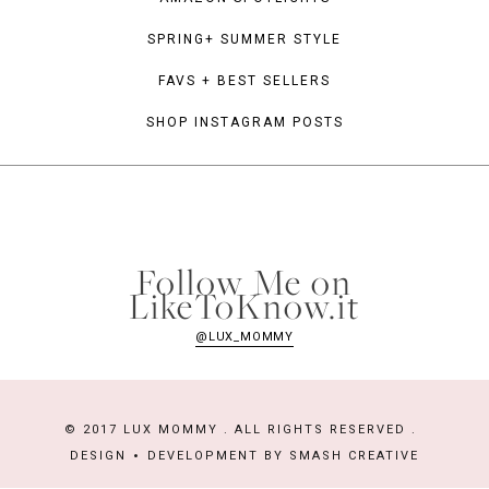
SPRING+ SUMMER STYLE
FAVS + BEST SELLERS
SHOP INSTAGRAM POSTS
Follow Me on
LikeToKnow.it
@LUX_MOMMY
© 2017 LUX MOMMY . ALL RIGHTS RESERVED .
DESIGN
DEVELOPMENT BY
SMASH CREATIVE