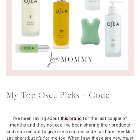
My Top Osea Picks + Code
I’ve been raving about
this brand
for the last couple of
months and they noticed I’ve been sharing their products
and reached out to give me a coupon code to share!! Eeekk! I
say share but it’s for me too! When I say these are new must