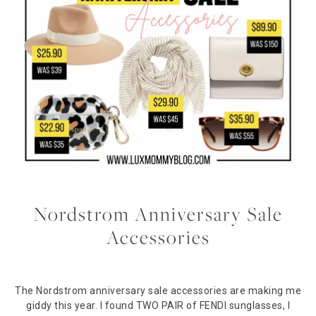
Nordstrom Anniversary Sale
Accessories
The Nordstrom anniversary sale accessories are making me
giddy this year. I found TWO PAIR of FENDI sunglasses, I