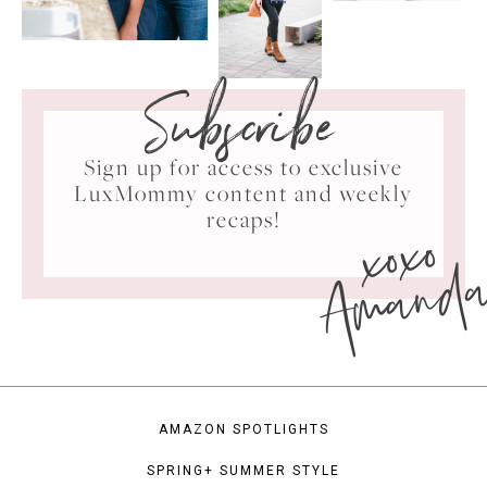
Subscribe
Sign up for access to exclusive
LuxMommy content and weekly
xoxo
recaps!
Amand
AMAZON SPOTLIGHTS
SPRING+ SUMMER STYLE