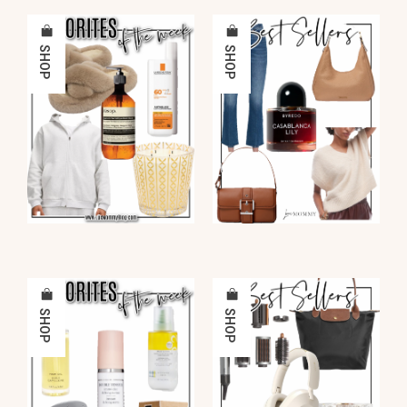
SHOP
SHOP
SHOP
SHOP