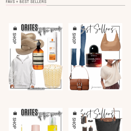
FAVS + BEST SELLERS
SHOP
SHOP
SHOP
SHOP