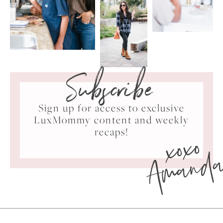
Subscribe
Sign up for access to exclusive
LuxMommy content and weekly
xoxo
recaps!
Amand