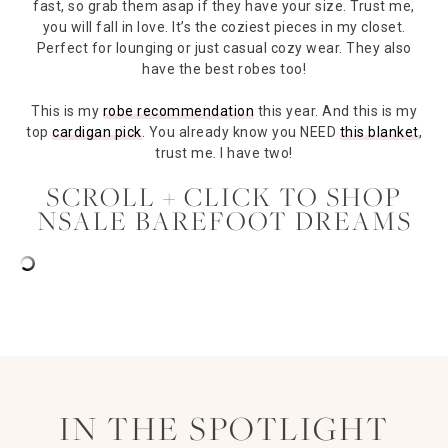
fast, so grab them asap if they have your size. Trust me,
you will fall in love. It’s the coziest pieces in my closet.
Perfect for lounging or just casual cozy wear. They also
have the best robes too!
This is my
robe recommendation
this year. And this is my
top
cardigan pick
. You already know you NEED
this blanket
,
trust me. I have two!
SCROLL + CLICK TO SHOP
NSALE BAREFOOT DREAMS
IN THE SPOTLIGHT