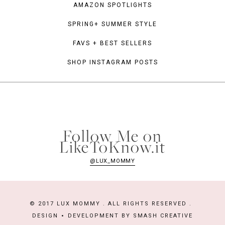
AMAZON SPOTLIGHTS
SPRING+ SUMMER STYLE
FAVS + BEST SELLERS
SHOP INSTAGRAM POSTS
Follow Me on
LikeToKnow.it
@LUX_MOMMY
© 2017 LUX MOMMY . ALL RIGHTS RESERVED .
DESIGN
DEVELOPMENT BY
SMASH CREATIVE