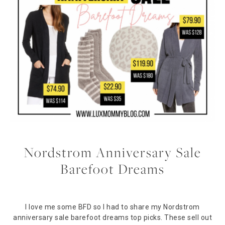
Nordstrom Anniversary Sale
Barefoot Dreams
I love me some BFD so I had to share my Nordstrom
anniversary sale barefoot dreams top picks. These sell out