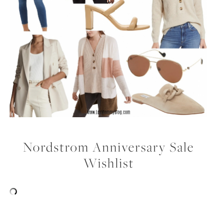
Nordstrom Anniversary Sale
Wishlist