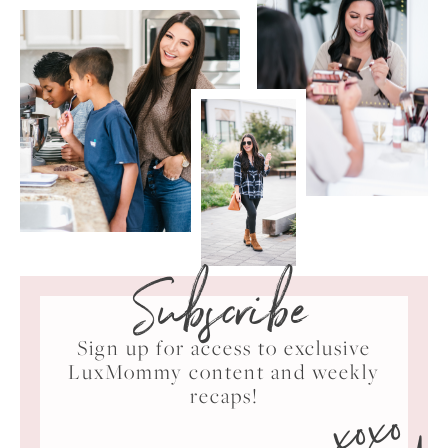
Subscribe
Sign up for access to exclusive
LuxMommy content and weekly
xoxo
recaps!