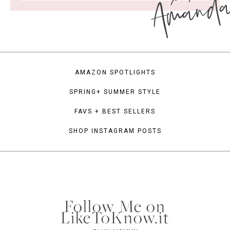
Amand
AMAZON SPOTLIGHTS
SPRING+ SUMMER STYLE
FAVS + BEST SELLERS
SHOP INSTAGRAM POSTS
Follow Me on
LikeToKnow.it