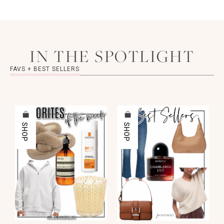
IN THE SPOTLIGHT
FAVS + BEST SELLERS
SHOP
SHOP