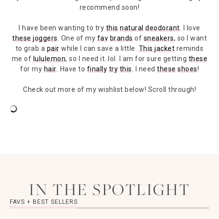
recommend soon!
I have been wanting to try
this
natural
deodorant
. I love
these
joggers
. One of my
fav
brands
of
sneakers
, so I want
to grab a
pair
while I can save a little.
This
jacket
reminds
me of
lululemon
, so I need it..lol. I am for sure getting
these
for my
hair
. Have to
finally
try
this
. I need
these
shoes
!
Check out more of my wishlist below! Scroll through!
IN THE SPOTLIGHT
FAVS + BEST SELLERS