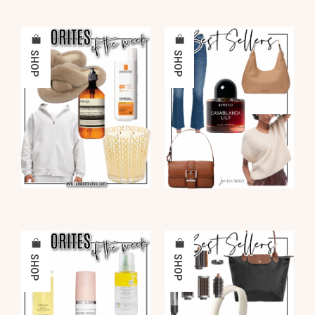
SHOP
SHOP
SHOP
SHOP