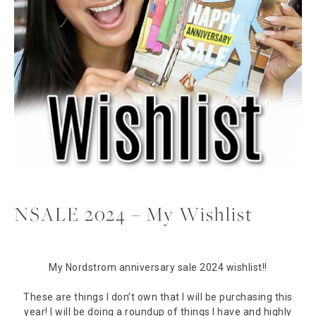
NSALE 2024 – My Wishlist
My Nordstrom anniversary sale 2024 wishlist!!
These are things I don’t own that I will be purchasing this
year! I will be doing a roundup of things I have and highly