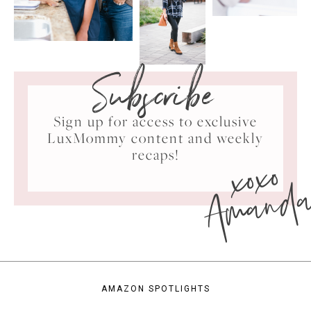
Subscribe
Sign up for access to exclusive
LuxMommy content and weekly
xoxo
recaps!
Amand
AMAZON SPOTLIGHTS