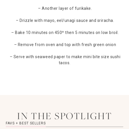
– Another layer of furikake.
– Drizzle with mayo, eel/unagi sauce and sriracha.
– Bake 10 minutes on 450º then 5 minutes on low broil.
– Remove from oven and top with fresh green onion
– Serve with seaweed paper to make mini bite size sushi
tacos.
IN THE SPOTLIGHT
FAVS + BEST SELLERS