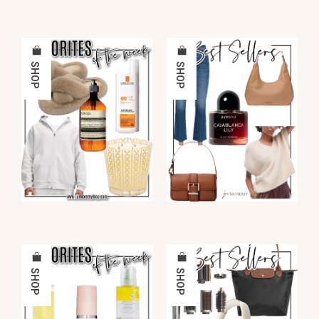
SHOP
SHOP
SHOP
SHOP