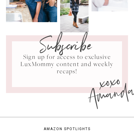
Subscribe
Sign up for access to exclusive
LuxMommy content and weekly
xoxo
recaps!
Amand
AMAZON SPOTLIGHTS