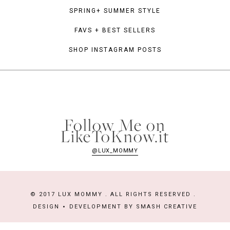
SPRING+ SUMMER STYLE
FAVS + BEST SELLERS
SHOP INSTAGRAM POSTS
Follow Me on
LikeToKnow.it
@LUX_MOMMY
© 2017 LUX MOMMY . ALL RIGHTS RESERVED .
DESIGN
DEVELOPMENT BY
SMASH CREATIVE