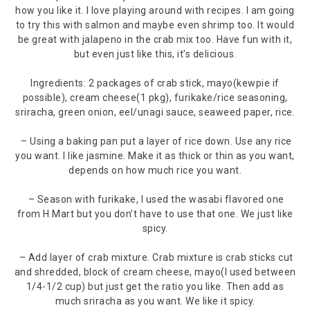
how you like it. I love playing around with recipes. I am going
to try this with salmon and maybe even shrimp too. It would
be great with jalapeno in the crab mix too. Have fun with it,
but even just like this, it’s delicious.
Ingredients: 2 packages of crab stick, mayo(kewpie if
possible), cream cheese(1 pkg), furikake/rice seasoning,
sriracha, green onion, eel/unagi sauce, seaweed paper, rice.
– Using a baking pan put a layer of rice down. Use any rice
you want. I like jasmine. Make it as thick or thin as you want,
depends on how much rice you want.
– Season with furikake, I used the wasabi flavored one
from H Mart but you don’t have to use that one. We just like
spicy.
– Add layer of crab mixture. Crab mixture is crab sticks cut
and shredded, block of cream cheese, mayo(I used between
1/4-1/2 cup) but just get the ratio you like. Then add as
much sriracha as you want. We like it spicy.