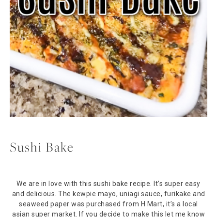
Sushi Bake
We are in love with this sushi bake recipe. It’s super easy
and delicious. The kewpie mayo, uniagi sauce, furikake and
seaweed paper was purchased from H Mart, it’s a local
asian super market. If you decide to make this let me know