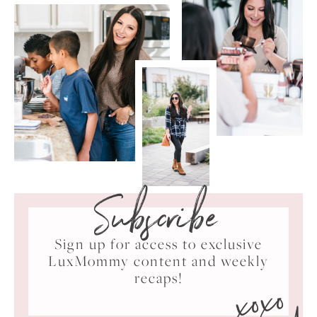
Subscribe
Sign up for access to exclusive
LuxMommy content and weekly
xoxo
recaps!