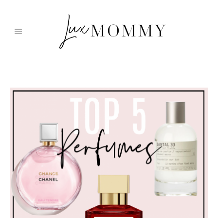
Skip
to
content