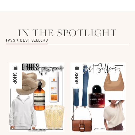
IN THE SPOTLIGHT
FAVS + BEST SELLERS
SHOP
SHOP