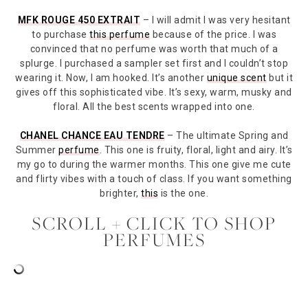
MFK ROUGE 450 EXTRAIT
– I will admit I was very hesitant
to purchase
this perfume
because of the price. I was
convinced that no perfume was worth that much of a
splurge. I purchased a sampler set first and I couldn’t stop
wearing it. Now, I am hooked. It’s another
unique scent
but it
gives off this sophisticated vibe. It’s sexy, warm, musky and
floral. All the best scents wrapped into one.
CHANEL CHANCE EAU TENDRE
– The ultimate Spring and
Summer
perfume
. This one is fruity, floral, light and airy. It’s
my go to during the warmer months. This one give me cute
and flirty vibes with a touch of class. If you want something
brighter,
this
is the one.
SCROLL + CLICK TO SHOP
PERFUMES