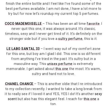
finish the entire bottle and I feel like I’ve found some of the
best perfumes available. I am not done, I have a lot more to
try but for now let’s roundup my current top 5 perfumes.
COCO MADEMOISELLE
– This has been an all time
favorite
. I
never quit this one, it was always around. It’s classic,
timeless, sexy and I never get tired of it. It’s definitely on the
stronger side but if you love a
sultry perfume
, this is it.
LE LABO SANTAL 33
– I went way out of my comfort zone
for this one, but boy am I glad I did. This one is so different
from anything I’ve tried in the past. It’s sultry but in a
masculine way. This
unisex perfume
is extremely
memorable. I get asked about
this one
the most. It’s warm,
sultry and hard not to love.
CHANEL CHANCE
– This is another oldie that I re-introduced
to my collection recently. I wanted to take a long break from
it to really see if I loved it and YES, YES I do! It’s another
sexy
scent
but also has this elegant feel. I reach for
this one
a
ton.