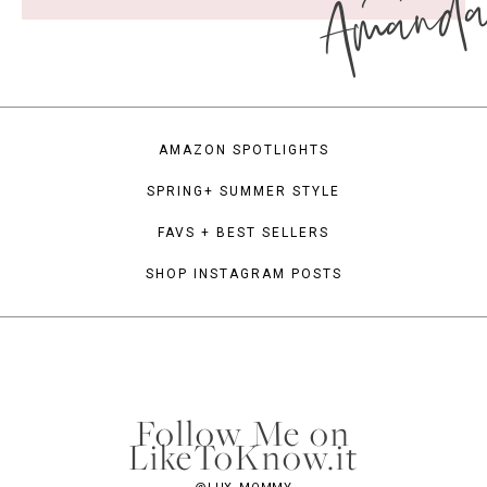
Amand
AMAZON SPOTLIGHTS
SPRING+ SUMMER STYLE
FAVS + BEST SELLERS
SHOP INSTAGRAM POSTS
Follow Me on
LikeToKnow.it