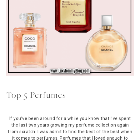
Top 5 Perfumes
If you’ve been around for a while you know that I’ve spent
the last two years growing my perfume collection again
from scratch. I was admit to find the best of the best when
it comes to perfumes. Perfumes that I loved enough to