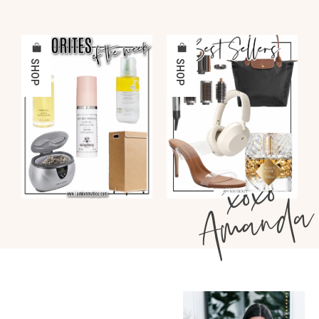
SHOP
SHOP
xoxo
Amanda