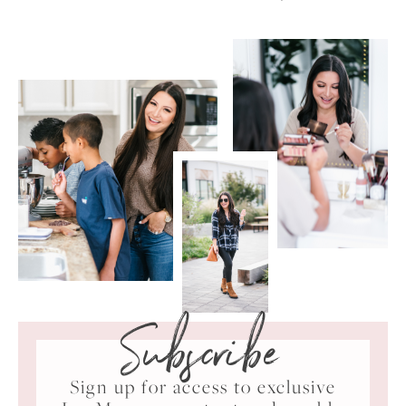
Subscribe
Sign up for access to exclusive