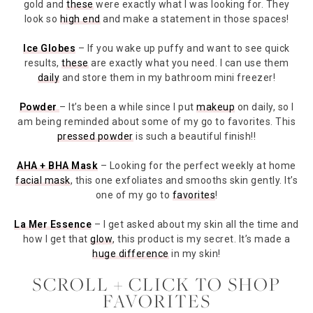
gold and
these
were exactly what I was looking for. They
look so
high end
and make a statement in those spaces!
Ice Globes
– If you wake up puffy and want to see quick
results,
these
are exactly what you need. I can use them
daily
and store them in my bathroom mini freezer!
Powder
– It’s been a while since I put
makeup
on daily, so I
am being reminded about some of my go to favorites. This
pressed powder
is such a beautiful finish!!
AHA + BHA Mask
– Looking for the perfect weekly at home
facial mask
, this one exfoliates and smooths skin gently. It’s
one of my go to
favorites
!
La Mer Essence
– I get asked about my skin all the time and
how I get that
glow
, this product is my secret. It’s made a
huge difference
in my skin!
SCROLL + CLICK TO SHOP
FAVORITES