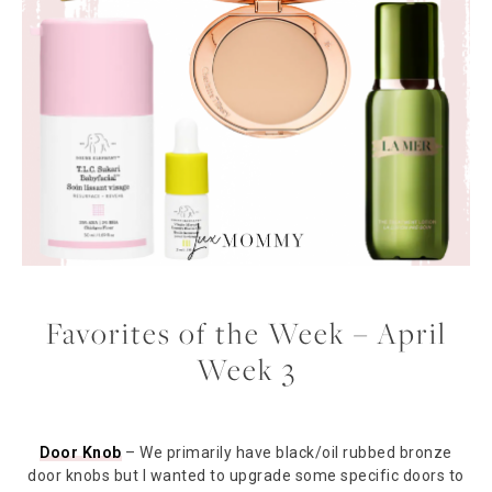
Favorites of the Week – April
Week 3
Door Knob
– We primarily have black/oil rubbed bronze
door knobs but I wanted to upgrade some specific doors to