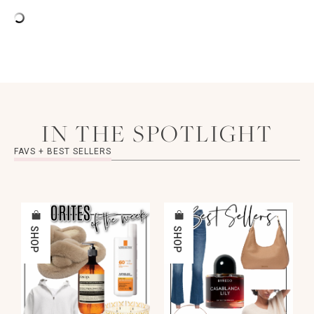
IN THE SPOTLIGHT
FAVS + BEST SELLERS
SHOP
SHOP