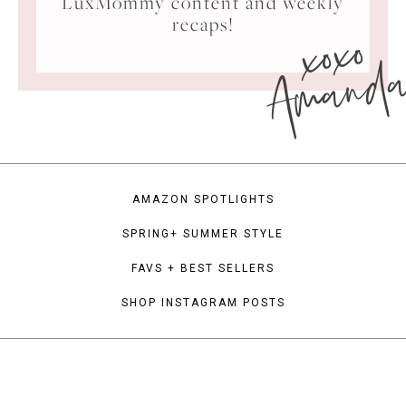
LuxMommy content and weekly
xoxo
recaps!
Amand
AMAZON SPOTLIGHTS
SPRING+ SUMMER STYLE
FAVS + BEST SELLERS
SHOP INSTAGRAM POSTS