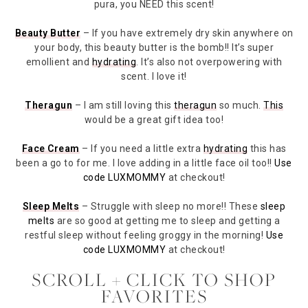
pura, you NEED this scent!
Beauty Butter
– If you have extremely dry skin anywhere on
your body, this beauty butter is the bomb!! It’s super
emollient and
hydrating
. It’s also not overpowering with
scent. I love it!
Theragun
– I am still loving this
theragun
so much.
This
would be a great gift idea too!
Face Cream
– If you need a little extra
hydrating
this has
been a go to for me. I love adding in a little face oil too!!
Use
code LUXMOMMY
at checkout!
Sleep Melts
– Struggle with sleep no more!! These
sleep
melts
are so good at getting me to sleep and getting a
restful sleep without feeling groggy in the morning!
Use
code LUXMOMMY
at checkout!
SCROLL + CLICK TO SHOP
FAVORITES