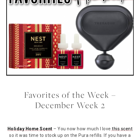
Favorites of the Week –
December Week 2
Holiday Home Scent
– You now how much I love
this scent
so it was time to stock up on the Pura refills. If you have a