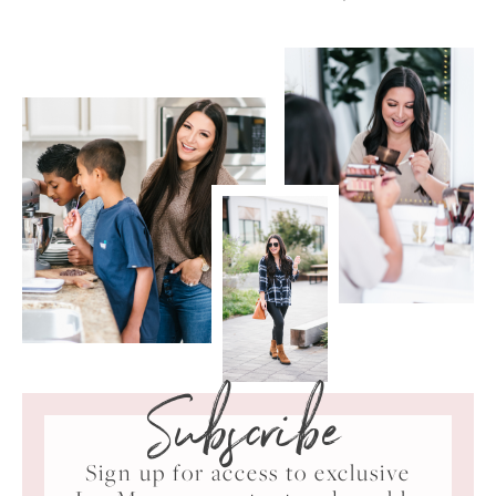
Subscribe
Sign up for access to exclusive