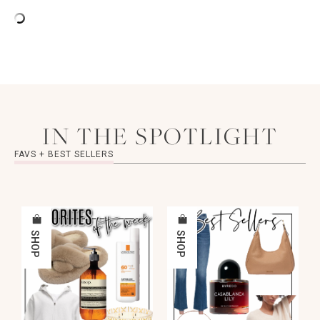
IN THE SPOTLIGHT
FAVS + BEST SELLERS
SHOP
SHOP