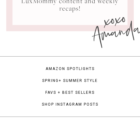
LuxMommy content and weekly
xoxo
recaps!
Amand
AMAZON SPOTLIGHTS
SPRING+ SUMMER STYLE
FAVS + BEST SELLERS
SHOP INSTAGRAM POSTS