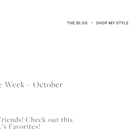
THE BLOG
SHOP MY STYLE
he Week – October
riends! Check out this
’s Favorites!