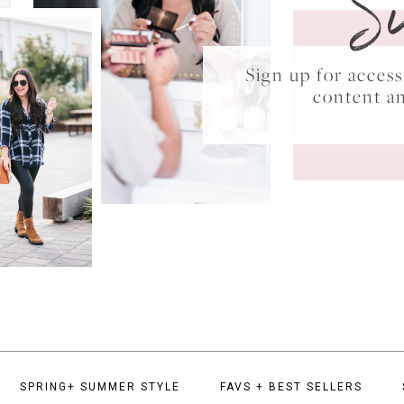
S
Sign up for acce
content a
SPRING+ SUMMER STYLE
FAVS + BEST SELLERS