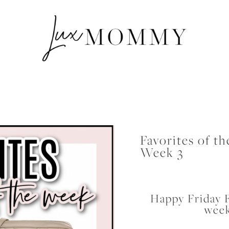
Favorites of t
Week 3
Happy Friday F
week