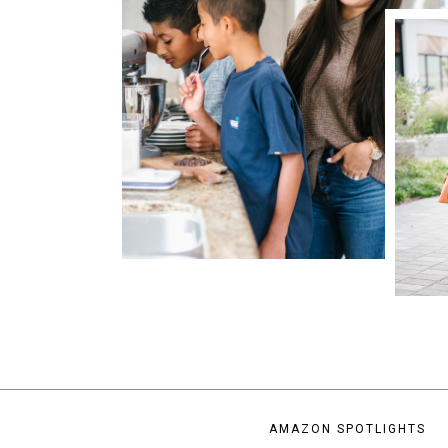
AMAZON SPOTLIGHTS