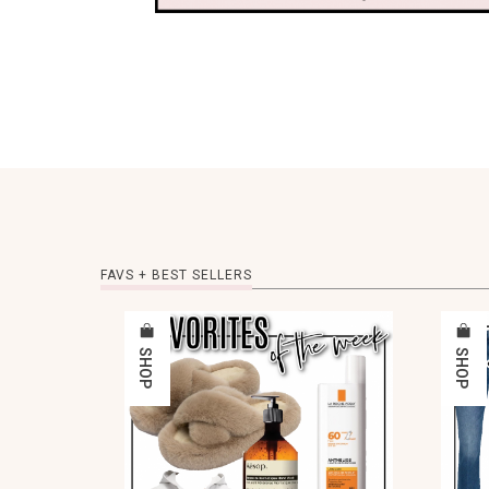
FAVS + BEST SELLERS
SHOP
SHOP