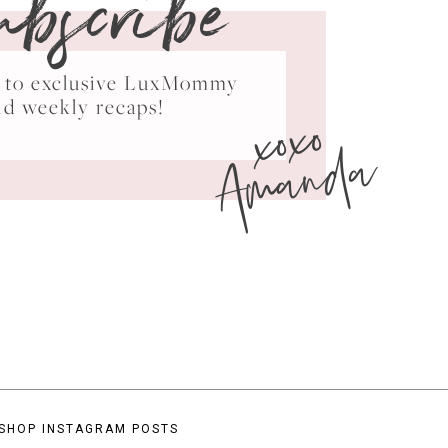
ubscribe
ss to exclusive LuxMommy
xoxo
nd weekly recaps!
Amanda
SHOP INSTAGRAM POSTS