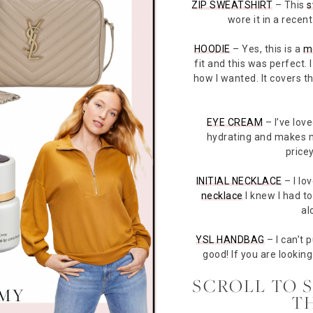
ZIP SWEATSHIRT
– This
s
wore it in a rece
HOODIE
– Yes, this is a
m
fit and this was perfect. 
how I wanted. It covers t
EYE CREAM
– I’ve love
hydrating and makes my
pricey
INITIAL NECKLACE
– I lo
necklace
I knew I had to
al
YSL HANDBAG
– I can’t 
good! If you are looking 
SCROLL TO 
T