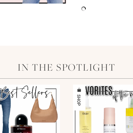
IN THE SPOTLIGHT
SHOP