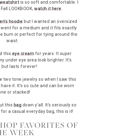
weatshirt
is so soft and comfortable. I
nt Fall LOOKBOOK,
watch it here
.
en’s hoodie
but I wanted an oversized
I went for a medium and it fits exactly
he bum or perfect for tying around the
waist.
d this
eye cream
for years. It super
 under eye area look brighter. It’s
 but lasts forever!
ve two tone jewelry so when I saw this
 have it. It’s so cute and can be worn
one or stacked!
put this
bag
down y’all. It’s seriously so
for a casual everyday bag, this is it!
SHOP FAVORITES OF
HE WEEK