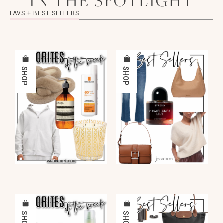
IN THE SPOTLIGHT
FAVS + BEST SELLERS
SHOP
SHOP
SHOP
SHOP