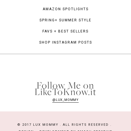
AMAZON SPOTLIGHTS
SPRING+ SUMMER STYLE
FAVS + BEST SELLERS
SHOP INSTAGRAM POSTS
Follow Me on
LikeToKnow.it
@LUX_MOMMY
© 2017 LUX MOMMY . ALL RIGHTS RESERVED .