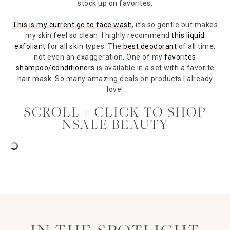
stock up on favorites.
This is my current go to face wash
, it’s so gentle but makes
my skin feel so clean. I highly recommend
this liquid
exfoliant
for all skin types. The
best deodorant
of all time,
not even an exaggeration. One of my
favorites
shampoo/conditioners
is available in a set with a favorite
hair mask. So many amazing deals on products I already
love!
SCROLL + CLICK TO SHOP
NSALE BEAUTY