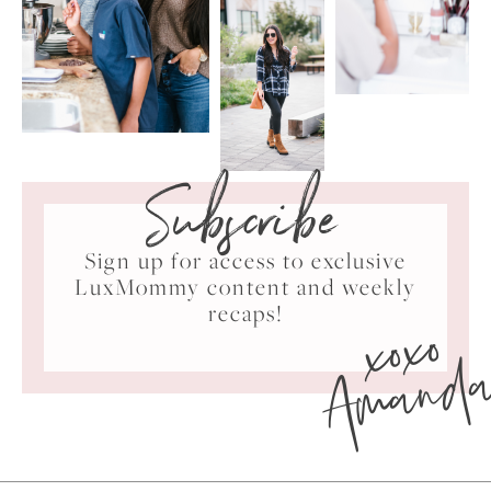
Subscribe
Sign up for access to exclusive
LuxMommy content and weekly
xoxo
recaps!
Amand