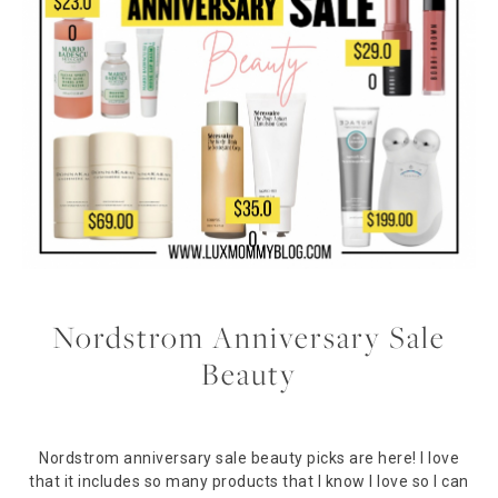
Nordstrom Anniversary Sale
Beauty
Nordstrom anniversary sale beauty picks are here! I love
that it includes so many products that I know I love so I can