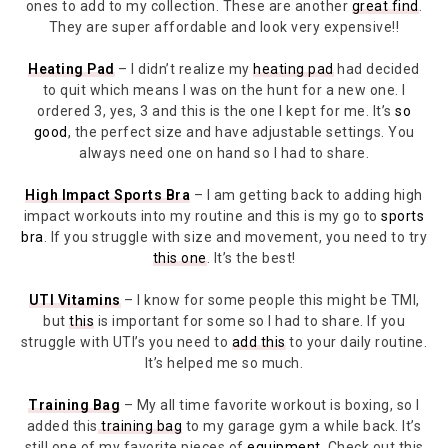
ones to add to my collection. These are another
great find
.
They are super affordable and look very expensive!!
Heating Pad
– I didn’t realize my
heating pad
had decided
to quit which means I was on the hunt for a new one. I
ordered 3, yes, 3 and this is the one I kept for me. It’s
so
good
, the perfect size and have adjustable settings. You
always need one on hand so I had to share.
High Impact Sports Bra
– I am getting back to adding high
impact workouts into my routine and this is my go to
sports
bra
. If you struggle with size and movement, you need to try
this one
. It’s the best!
UTI Vitamins
– I know for some people this might be TMI,
but
this
is important for some so I had to share. If you
struggle with UTI’s you need to
add this
to your daily routine.
It’s helped me so much.
Training Bag
– My all time favorite workout is boxing, so I
added this
training bag
to my garage gym a while back. It’s
still one of my favorite pieces of
equipment
. Check out this