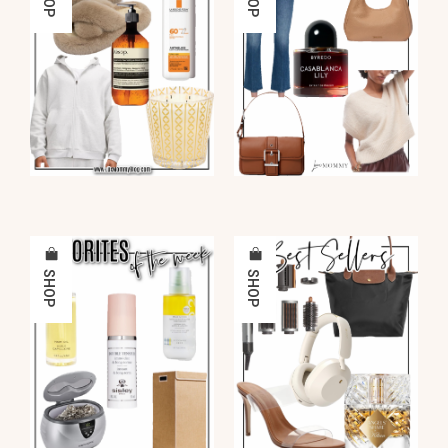
SHOP
SHOP