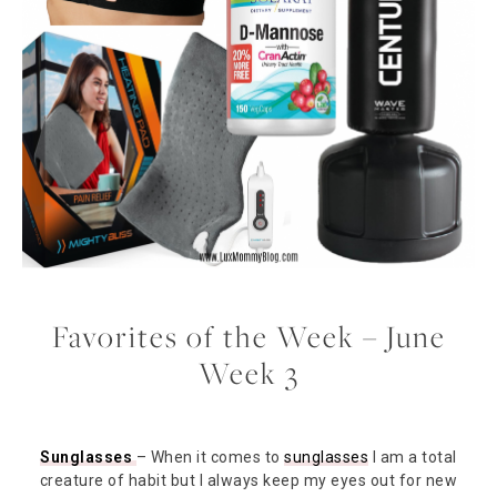
Favorites of the Week – June
Week 3
Sunglasses
– When it comes to
sunglasses
I am a total
creature of habit but I always keep my eyes out for new