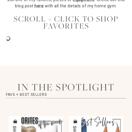
blog post
here
with all the details of my home gym.
SCROLL + CLICK TO SHOP
FAVORITES
IN THE SPOTLIGHT
FAVS + BEST SELLERS
SHOP
SHOP