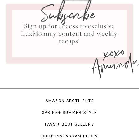
Subscribe
Sign up for access to exclusive
LuxMommy content and weekly
xoxo
recaps!
Amand
AMAZON SPOTLIGHTS
SPRING+ SUMMER STYLE
FAVS + BEST SELLERS
SHOP INSTAGRAM POSTS