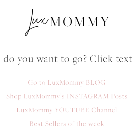
do you want to go? Click text
Go to LuxMommy BLOG
Shop LuxMommy’s INSTAGRAM Posts
LuxMommy YOUTUBE Channel
Best Sellers of the week