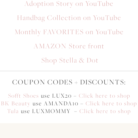
Adoption Story on YouTube
Handbag Collection on YouTube
Monthly FAVORITES on YouTube
AMAZON Store front
Shop Stella & Dot
COUPON CODES + DISCOUNTS:
Sofft Shoes
use LUX20 –
Click here to shop
BK Beauty
use AMANDA10 –
Click here to shop
Tula
use LUXMOMMY –
Click here to shop