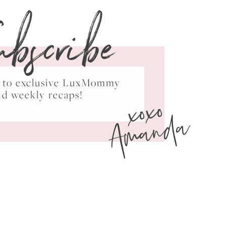
ubscribe
ss to exclusive LuxMommy
xoxo
nd weekly recaps!
Amanda