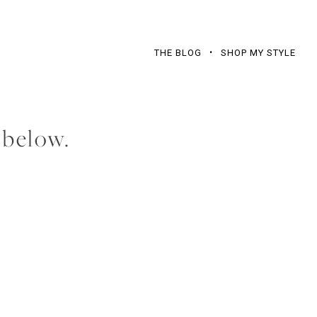
THE BLOG
SHOP MY STYLE
 below.