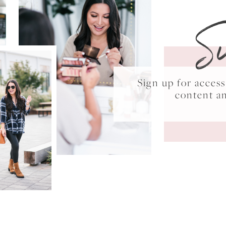
S
Sign up for acce
content a