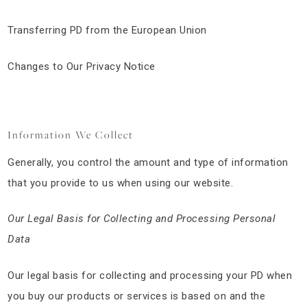
Transferring PD from the European Union
Changes to Our Privacy Notice
Information We Collect
Generally, you control the amount and type of information
that you provide to us when using our website.
Our Legal Basis for Collecting and Processing Personal
Data
Our legal basis for collecting and processing your PD when
you buy our products or services is based on and the