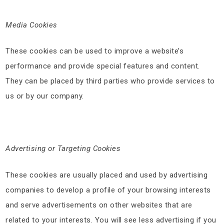
Media Cookies
These cookies can be used to improve a website’s
performance and provide special features and content.
They can be placed by third parties who provide services to
us or by our company.
Advertising or Targeting Cookies
These cookies are usually placed and used by advertising
companies to develop a profile of your browsing interests
and serve advertisements on other websites that are
related to your interests. You will see less advertising if you