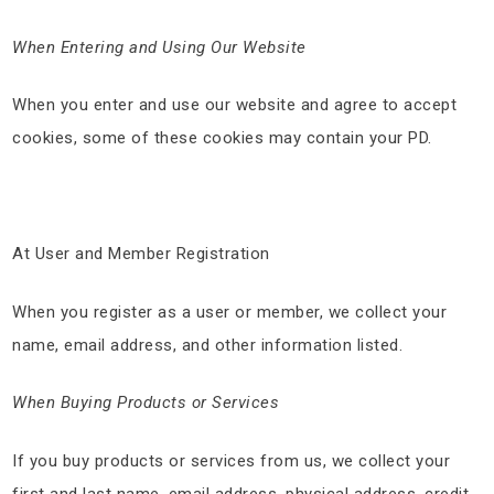
When Entering and Using Our Website
When you enter and use our website and agree to accept
cookies, some of these cookies may contain your PD.
At User and Member Registration
When you register as a user or member, we collect your
name, email address, and other information listed.
When Buying Products or Services
If you buy products or services from us, we collect your
first and last name, email address, physical address, credit