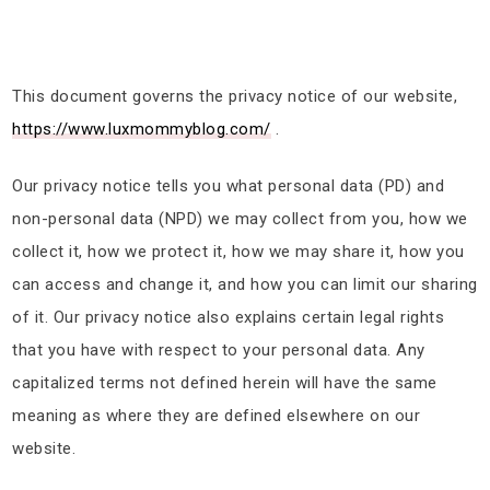
This document governs the privacy notice of our website,
https://www.luxmommyblog.com/
.
Our privacy notice tells you what personal data (PD) and
non-personal data (NPD) we may collect from you, how we
collect it, how we protect it, how we may share it, how you
can access and change it, and how you can limit our sharing
of it. Our privacy notice also explains certain legal rights
that you have with respect to your personal data. Any
capitalized terms not defined herein will have the same
meaning as where they are defined elsewhere on our
website.