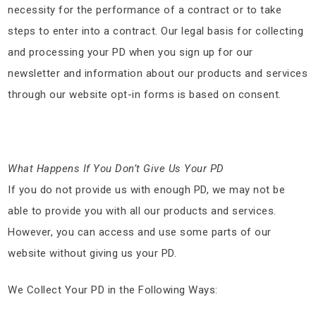
necessity for the performance of a contract or to take
steps to enter into a contract. Our legal basis for collecting
and processing your PD when you sign up for our
newsletter and information about our products and services
through our website opt-in forms is based on consent.
What Happens If You Don’t Give Us Your PD
If you do not provide us with enough PD, we may not be
able to provide you with all our products and services.
However, you can access and use some parts of our
website without giving us your PD.
We Collect Your PD in the Following Ways: