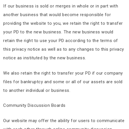
If our business is sold or merges in whole or in part with
another business that would become responsible for
providing the website to you, we retain the right to transfer
your PD to the new business. The new business would
retain the right to use your PD according to the terms of
this privacy notice as well as to any changes to this privacy
notice as instituted by the new business.
We also retain the right to transfer your PD if our company
files for bankruptcy and some or all of our assets are sold
to another individual or business.
Community Discussion Boards
Our website may offer the ability for users to communicate