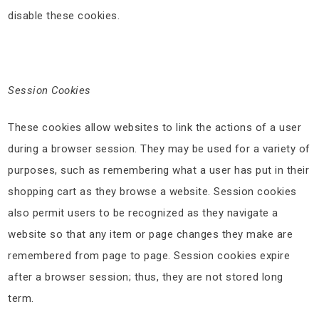
disable these cookies.
Session Cookies
These cookies allow websites to link the actions of a user
during a browser session. They may be used for a variety of
purposes, such as remembering what a user has put in their
shopping cart as they browse a website. Session cookies
also permit users to be recognized as they navigate a
website so that any item or page changes they make are
remembered from page to page. Session cookies expire
after a browser session; thus, they are not stored long
term.