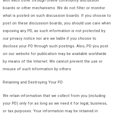
with each other through online community discussion
boards or other mechanisms. We do not filter or monitor
what is posted on such discussion boards. If you choose to
post on these discussion boards, you should use care when
exposing any PD, as such information is not protected by
our privacy notice nor are we liable if you choose to
disclose your PD through such postings. Also, PD you post
on our website for publication may be available worldwide
by means of the Internet. We cannot prevent the use or
misuse of such information by others.
Retaining and Destroying Your PD
We retain information that we collect from you (including
your PD) only for as long as we need it for legal, business,
or tax purposes. Your information may be retained in