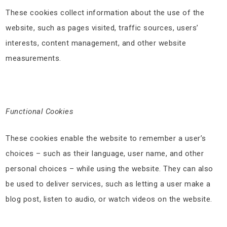
These cookies collect information about the use of the
website, such as pages visited, traffic sources, users’
interests, content management, and other website
measurements.
Functional Cookies
These cookies enable the website to remember a user’s
choices – such as their language, user name, and other
personal choices – while using the website. They can also
be used to deliver services, such as letting a user make a
blog post, listen to audio, or watch videos on the website.