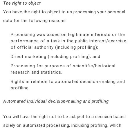
The right to object
You have the right to object to us processing your personal
data for the following reasons:
Processing was based on legitimate interests or the
performance of a task in the public interest/exercise
of official authority (including profiling);
Direct marketing (including profiling); and
Processing for purposes of scientific/historical
research and statistics.
Rights in relation to automated decision-making and
profiling.
Automated individual decision-making and profiling
You will have the right not to be subject to a decision based
solely on automated processing, including profiling, which