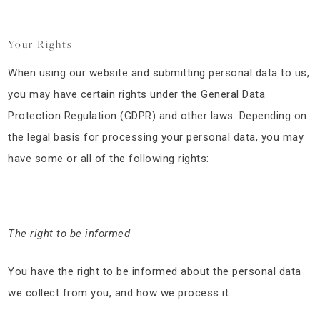
Your Rights
When using our website and submitting personal data to us,
you may have certain rights under the General Data
Protection Regulation (GDPR) and other laws. Depending on
the legal basis for processing your personal data, you may
have some or all of the following rights:
The right to be informed
You have the right to be informed about the personal data
we collect from you, and how we process it.