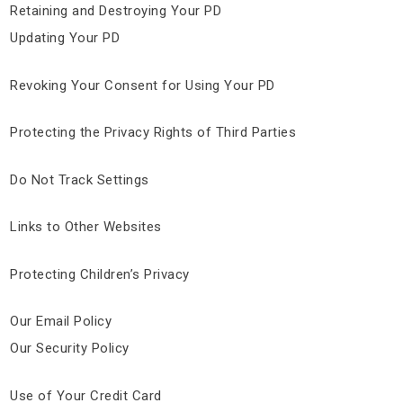
Retaining and Destroying Your PD
Updating Your PD
Revoking Your Consent for Using Your PD
Protecting the Privacy Rights of Third Parties
Do Not Track Settings
Links to Other Websites
Protecting Children’s Privacy
Our Email Policy
Our Security Policy
Use of Your Credit Card