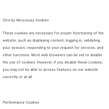
Strictly Necessary Cookies
These cookies are necessary for proper functioning of the
website, such as displaying content, logging in, validating
your session, responding to your request for services, and
other functions. Most web browsers can be set to disable
the use of cookies. However, if you disable these cookies,
you may not be able to access features on our website
correctly or at all.
Performance Cookies