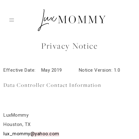
Skip
to
content
Privacy Notice
Effective Date: May 2019 Notice Version: 1.0
Data Controller Contact Information
LuxMommy
Houston, TX
lux_mommy@yahoo.com