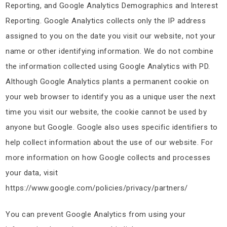
Reporting, and Google Analytics Demographics and Interest
Reporting. Google Analytics collects only the IP address
assigned to you on the date you visit our website, not your
name or other identifying information. We do not combine
the information collected using Google Analytics with PD.
Although Google Analytics plants a permanent cookie on
your web browser to identify you as a unique user the next
time you visit our website, the cookie cannot be used by
anyone but Google. Google also uses specific identifiers to
help collect information about the use of our website. For
more information on how Google collects and processes
your data, visit
https://www.google.com/policies/privacy/partners/
You can prevent Google Analytics from using your