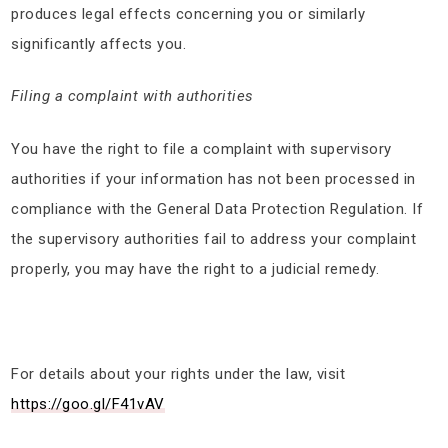
produces legal effects concerning you or similarly
significantly affects you.
Filing a complaint with authorities
You have the right to file a complaint with supervisory
authorities if your information has not been processed in
compliance with the General Data Protection Regulation. If
the supervisory authorities fail to address your complaint
properly, you may have the right to a judicial remedy.
For details about your rights under the law, visit
https://goo.gl/F41vAV