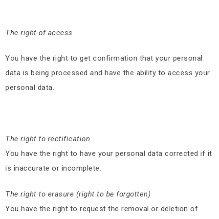
The right of access
You have the right to get confirmation that your personal
data is being processed and have the ability to access your
personal data.
The right to rectification
You have the right to have your personal data corrected if it
is inaccurate or incomplete.
The right to erasure (right to be forgotten)
You have the right to request the removal or deletion of