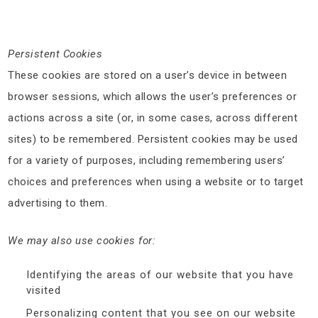
Persistent Cookies
These cookies are stored on a user’s device in between
browser sessions, which allows the user’s preferences or
actions across a site (or, in some cases, across different
sites) to be remembered. Persistent cookies may be used
for a variety of purposes, including remembering users’
choices and preferences when using a website or to target
advertising to them.
We may also use cookies for:
Identifying the areas of our website that you have
visited
Personalizing content that you see on our website