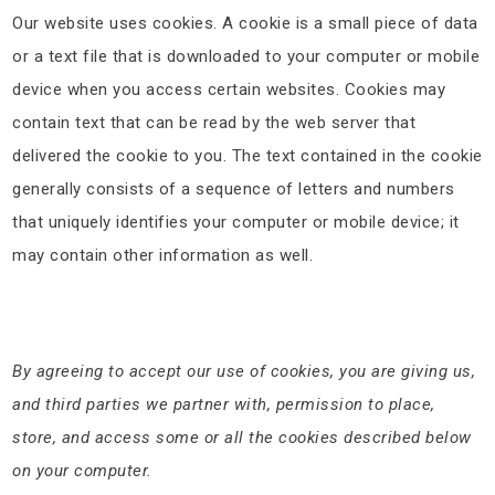
Our website uses cookies. A cookie is a small piece of data
or a text file that is downloaded to your computer or mobile
device when you access certain websites. Cookies may
contain text that can be read by the web server that
delivered the cookie to you. The text contained in the cookie
generally consists of a sequence of letters and numbers
that uniquely identifies your computer or mobile device; it
may contain other information as well.
By agreeing to accept our use of cookies, you are giving us,
and third parties we partner with, permission to place,
store, and access some or all the cookies described below
on your computer.