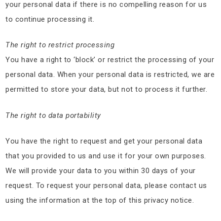
your personal data if there is no compelling reason for us
to continue processing it.
The right to restrict processing
You have a right to ‘block’ or restrict the processing of your
personal data. When your personal data is restricted, we are
permitted to store your data, but not to process it further.
The right to data portability
You have the right to request and get your personal data
that you provided to us and use it for your own purposes.
We will provide your data to you within 30 days of your
request. To request your personal data, please contact us
using the information at the top of this privacy notice.