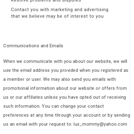
Resolve problems and disputes
Contact you with marketing and advertising
that we believe may be of interest to you
Communications and Emails
When we communicate with you about our website, we will
use the email address you provided when you registered as
a member or user. We may also send you emails with
promotional information about our website or offers from
us or our affiliates unless you have opted out of receiving
such information. You can change your contact
preferences at any time through your account or by sending
us an email with your request to: lux_mommy@yahoo.com