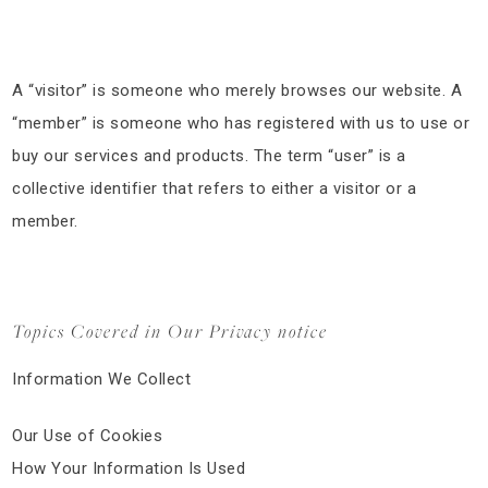
A “visitor” is someone who merely browses our website. A
“member” is someone who has registered with us to use or
buy our services and products. The term “user” is a
collective identifier that refers to either a visitor or a
member.
Topics Covered in Our Privacy notice
Information We Collect
Our Use of Cookies
How Your Information Is Used