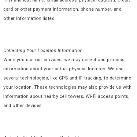
card or other payment information, phone number, and
other information listed.
Collecting Your Location Information
When you use our services, we may collect and process
information about your actual physical location. We use
several technologies, like GPS and IP tracking, to determine
your location. These technologies may also provide us with
information about nearby cell towers, Wi-Fi access points,
and other devices.