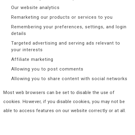
Our website analytics
Remarketing our products or services to you
Remembering your preferences, settings, and login
details
Targeted advertising and serving ads relevant to
your interests
Affiliate marketing
Allowing you to post comments
Allowing you to share content with social networks
Most web browsers can be set to disable the use of
cookies. However, if you disable cookies, you may not be
able to access features on our website correctly or at all.