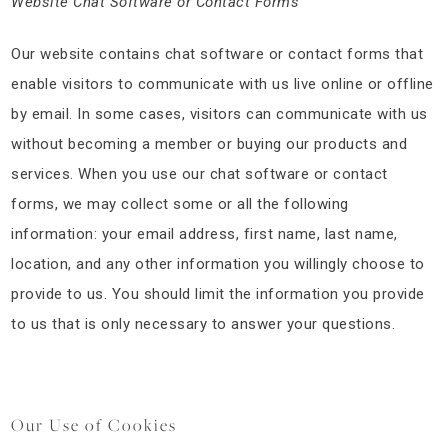
Website Chat Software or Contact Forms
Our website contains chat software or contact forms that
enable visitors to communicate with us live online or offline
by email. In some cases, visitors can communicate with us
without becoming a member or buying our products and
services. When you use our chat software or contact
forms, we may collect some or all the following
information: your email address, first name, last name,
location, and any other information you willingly choose to
provide to us. You should limit the information you provide
to us that is only necessary to answer your questions.
Our Use of Cookies