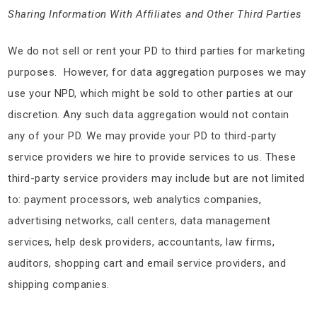
Sharing Information With Affiliates and Other Third Parties
We do not sell or rent your PD to third parties for marketing
purposes. However, for data aggregation purposes we may
use your NPD, which might be sold to other parties at our
discretion. Any such data aggregation would not contain
any of your PD. We may provide your PD to third-party
service providers we hire to provide services to us. These
third-party service providers may include but are not limited
to: payment processors, web analytics companies,
advertising networks, call centers, data management
services, help desk providers, accountants, law firms,
auditors, shopping cart and email service providers, and
shipping companies.