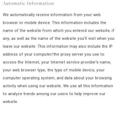
Automatic Information
We automatically receive information from your web
browser or mobile device. This information includes the
name of the website from which you entered our website, if
any, as well as the name of the website you’ll visit when you
leave our website. This information may also include the IP
address of your computer/the proxy server you use to
access the Internet, your Internet service provider’s name,
your web browser type, the type of mobile device, your
computer operating system, and data about your browsing
activity when using our website. We use all this information
to analyze trends among our users to help improve our
website.