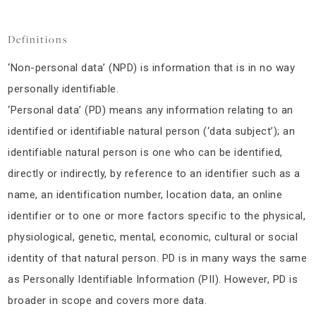
Definitions
‘Non-personal data’ (NPD) is information that is in no way
personally identifiable.
‘Personal data’ (PD) means any information relating to an
identified or identifiable natural person (‘data subject’); an
identifiable natural person is one who can be identified,
directly or indirectly, by reference to an identifier such as a
name, an identification number, location data, an online
identifier or to one or more factors specific to the physical,
physiological, genetic, mental, economic, cultural or social
identity of that natural person. PD is in many ways the same
as Personally Identifiable Information (PII). However, PD is
broader in scope and covers more data.