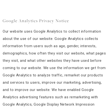
Google Analytics Privacy Notice
Our website uses Google Analytics to collect information
about the use of our website. Google Analytics collects
information from users such as age, gender, interests,
demographics, how often they visit our website, what pages
they visit, and what other websites they have used before
coming to our website. We use the information we get from
Google Analytics to analyze traffic, remarket our products
and services to users, improve our marketing, advertising,
and to improve our website. We have enabled Google
Analytics advertising features such as remarketing with
Google Analytics, Google Display Network Impression