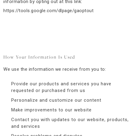
information by opting out at this link:
https://tools.google.com/dlpage/gaoptout
How Your Information Is Used
We use the information we receive from you to:
Provide our products and services you have
requested or purchased from us
Personalize and customize our content
Make improvements to our website
Contact you with updates to our website, products,
and services