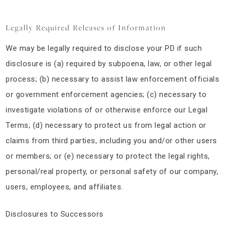
Legally Required Releases of Information
We may be legally required to disclose your PD if such
disclosure is (a) required by subpoena, law, or other legal
process; (b) necessary to assist law enforcement officials
or government enforcement agencies; (c) necessary to
investigate violations of or otherwise enforce our Legal
Terms; (d) necessary to protect us from legal action or
claims from third parties, including you and/or other users
or members; or (e) necessary to protect the legal rights,
personal/real property, or personal safety of our company,
users, employees, and affiliates.
Disclosures to Successors