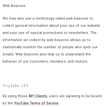
Web Beacons
We may also use a technology called web beacons to
collect general information about your use of our website
and your use of special promotions or newsletters. The
information we collect by web beacons allows us to
statistically monitor the number of people who open our
emails. Web beacons also help us to understand the
behavior of our customers, members, and visitors.
YouTube API
By using those
API Clients
, users are agreeing to be bound
by the
YouTube Terms of Service
.