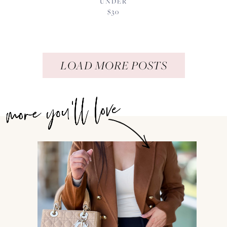
UNDER
$30
LOAD MORE POSTS