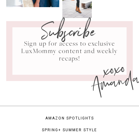
Subscribe
Sign up for access to exclusive
LuxMommy content and weekly
xoxo
recaps!
Amand
AMAZON SPOTLIGHTS
SPRING+ SUMMER STYLE