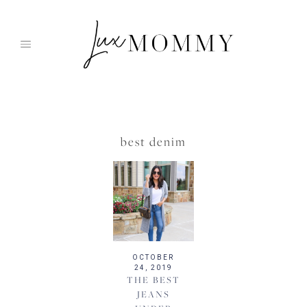
Skip
to
content
best denim
OCTOBER
24, 2019
THE BEST
JEANS