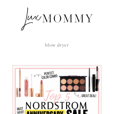
blow dryer