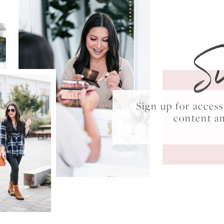
S
Sign up for acce
content a