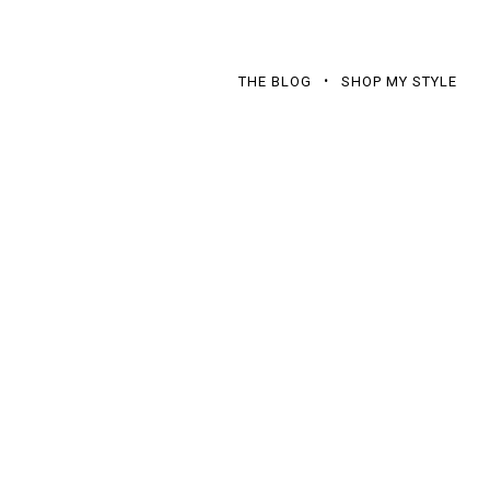
THE BLOG
SHOP MY STYLE