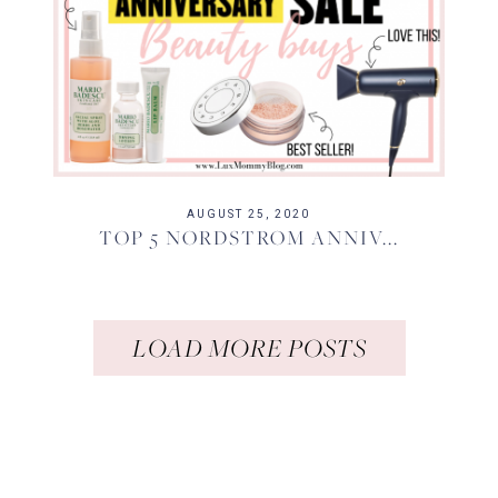
AUGUST 25, 2020
TOP 5 NORDSTROM ANNIV...
LOAD MORE POSTS