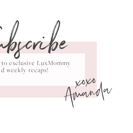
ubscribe
ss to exclusive LuxMommy
xoxo
nd weekly recaps!
Amanda