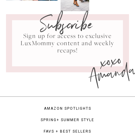
Subscribe
Sign up for access to exclusive
LuxMommy content and weekly
xoxo
recaps!
Amand
AMAZON SPOTLIGHTS
SPRING+ SUMMER STYLE
FAVS + BEST SELLERS