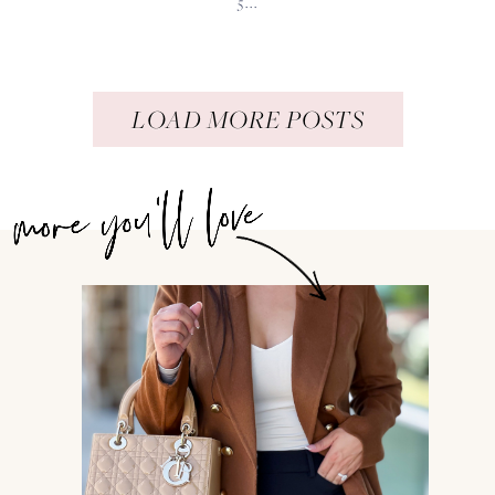
5...
LOAD MORE POSTS