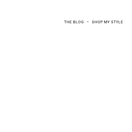
THE BLOG
SHOP MY STYLE