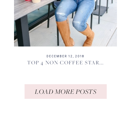
DECEMBER 12, 2018
TOP 4 NON COFFEE STAR...
LOAD MORE POSTS