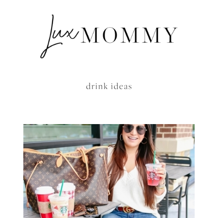
drink ideas