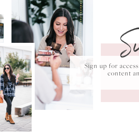
S
Sign up for acce
content a