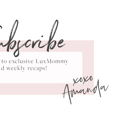
ubscribe
ss to exclusive LuxMommy
xoxo
nd weekly recaps!
Amanda