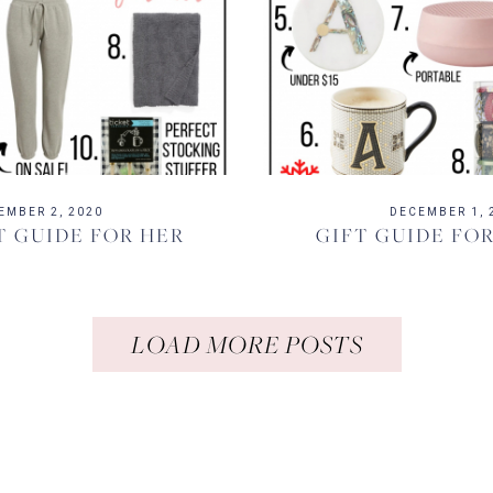
EMBER 2, 2020
DECEMBER 1, 
T GUIDE FOR HER
GIFT GUIDE FOR 
LOAD MORE POSTS