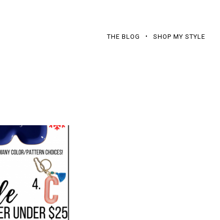
THE BLOG
SHOP MY STYLE