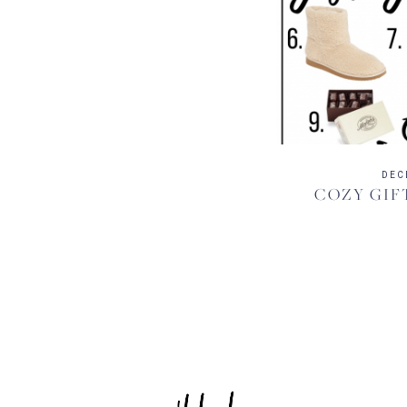
DEC
COZY GIF