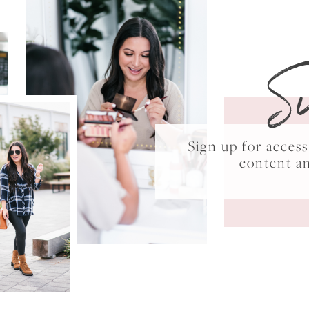
S
Sign up for acce
content a