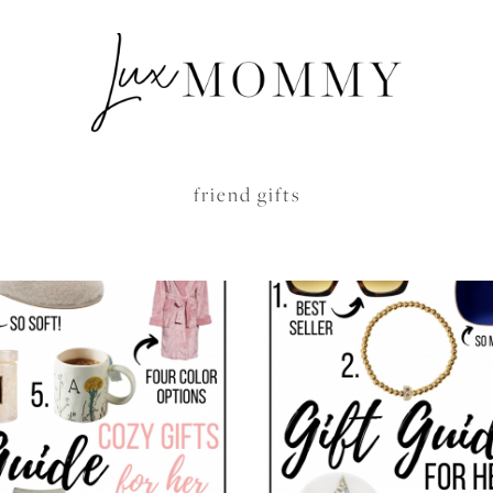
friend gifts