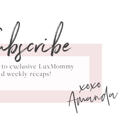
ubscribe
ss to exclusive LuxMommy
xoxo
nd weekly recaps!
Amanda