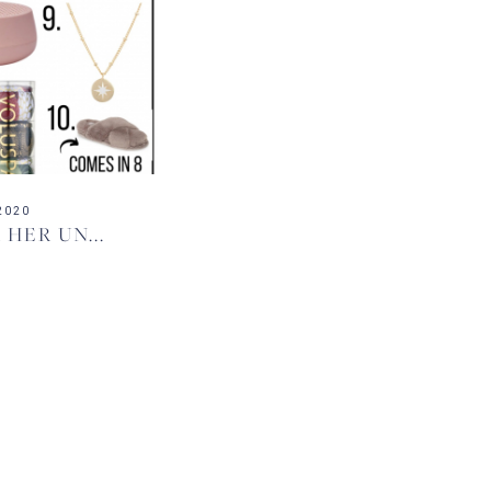
2020
HER UN...