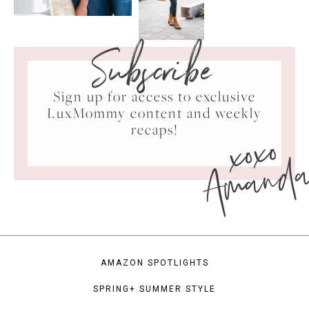
Subscribe
Sign up for access to exclusive
LuxMommy content and weekly
xoxo
recaps!
Amand
AMAZON SPOTLIGHTS
SPRING+ SUMMER STYLE