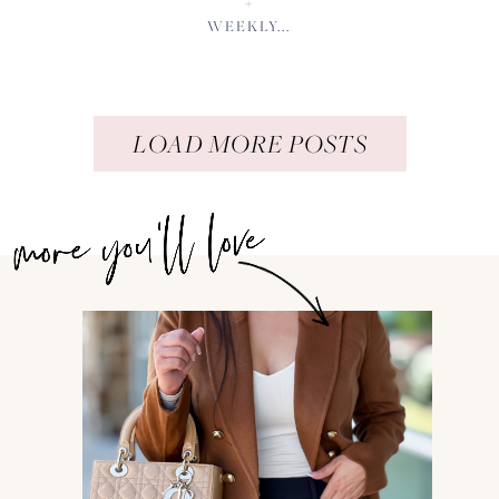
+
WEEKLY...
LOAD MORE POSTS