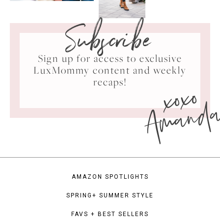
Subscribe
Sign up for access to exclusive
LuxMommy content and weekly
xoxo
recaps!
Amand
AMAZON SPOTLIGHTS
SPRING+ SUMMER STYLE
FAVS + BEST SELLERS