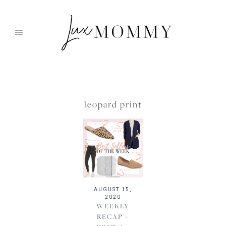
Skip
to
content
leopard print
AUGUST 15,
2020
WEEKLY
RECAP +