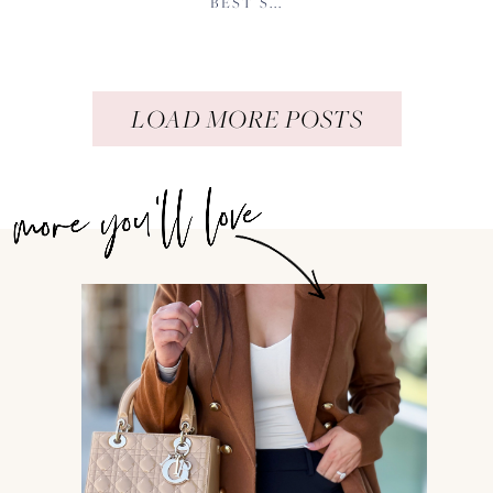
BEST S...
LOAD MORE POSTS