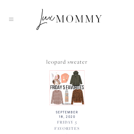
Skip
to
content
leopard sweater
SEPTEMBER
18, 2020
FRIDAY 5
FAVORITES