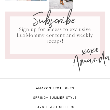
Subscribe
Sign up for access to exclusive
LuxMommy content and weekly
xoxo
recaps!
Amand
AMAZON SPOTLIGHTS
SPRING+ SUMMER STYLE
FAVS + BEST SELLERS