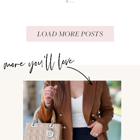
9/...
LOAD MORE POSTS