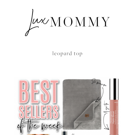
leopard top