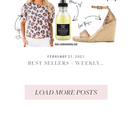
FEBRUARY 21, 2021
BEST SELLERS + WEEKLY...
LOAD MORE POSTS