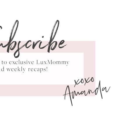
ubscribe
ss to exclusive LuxMommy
xoxo
nd weekly recaps!
Amanda