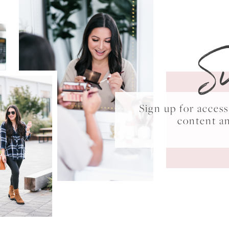
S
Sign up for acce
content a