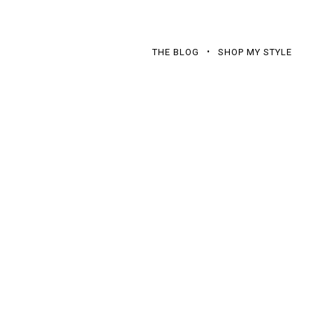
THE BLOG
SHOP MY STYLE